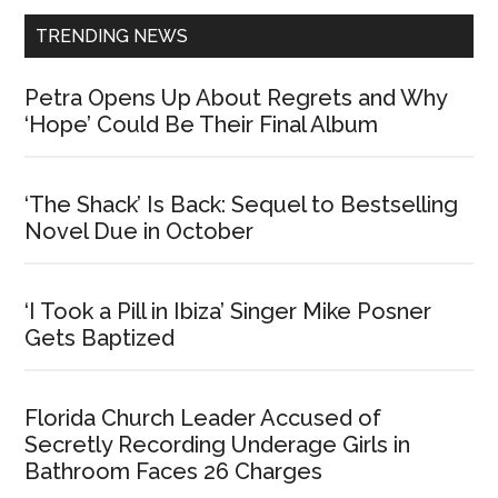
TRENDING NEWS
Petra Opens Up About Regrets and Why
‘Hope’ Could Be Their Final Album
‘The Shack’ Is Back: Sequel to Bestselling
Novel Due in October
‘I Took a Pill in Ibiza’ Singer Mike Posner
Gets Baptized
Florida Church Leader Accused of
Secretly Recording Underage Girls in
Bathroom Faces 26 Charges