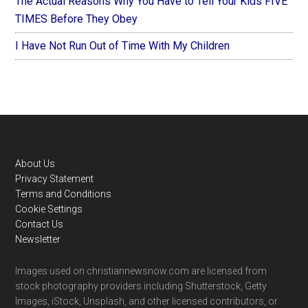
The Actual Reasons Why You Have to Tell Your Kids FIVE
TIMES Before They Obey
I Have Not Run Out of Time With My Children
Footer
About Us
Privacy Statement
Terms and Conditions
Cookie Settings
Contact Us
Newsletter
Images used on christiannewsnow.com are licensed from
stock photography providers including Shutterstock, Getty
Images, iStock, Unsplash, and other licensed contributors, or