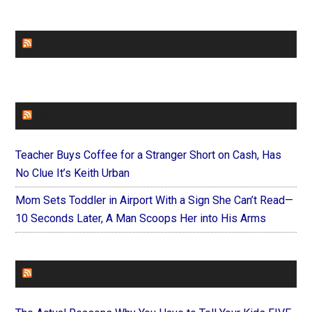
CHURCHLEADERS
FAITHIT
Teacher Buys Coffee for a Stranger Short on Cash, Has
No Clue It’s Keith Urban
Mom Sets Toddler in Airport With a Sign She Can’t Read—
10 Seconds Later, A Man Scoops Her into His Arms
FOREVERYMOM