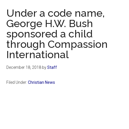
Now
Under a code name,
George H.W. Bush
sponsored a child
through Compassion
International
December 18, 2018
by
Staff
Filed Under:
Christian News
Primary
Sidebar