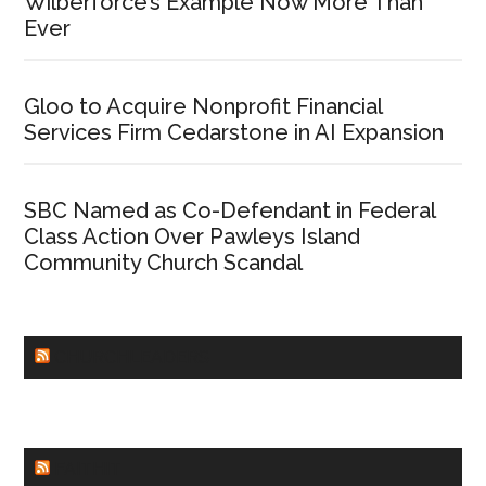
Wilberforce’s Example Now More Than
Ever
Gloo to Acquire Nonprofit Financial
Services Firm Cedarstone in AI Expansion
SBC Named as Co-Defendant in Federal
Class Action Over Pawleys Island
Community Church Scandal
CHURCHLEADERS
FAITHIT