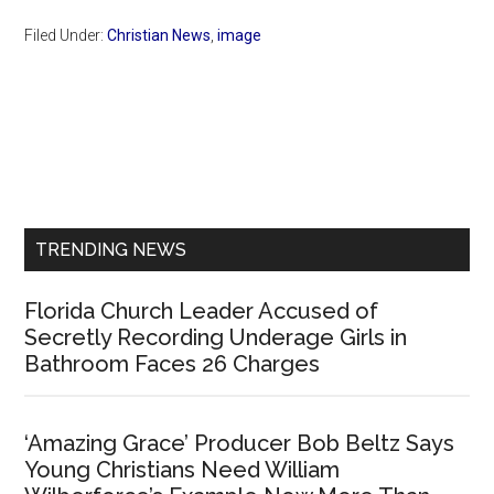
Filed Under:
Christian News
,
image
Primary
Sidebar
TRENDING NEWS
Florida Church Leader Accused of
Secretly Recording Underage Girls in
Bathroom Faces 26 Charges
‘Amazing Grace’ Producer Bob Beltz Says
Young Christians Need William