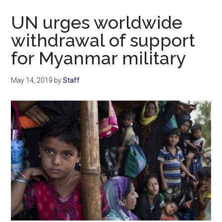
Now
UN urges worldwide
withdrawal of support
for Myanmar military
May 14, 2019
by
Staff