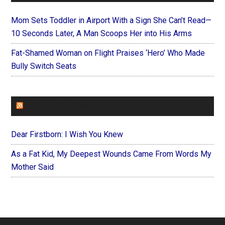
Mom Sets Toddler in Airport With a Sign She Can’t Read—
10 Seconds Later, A Man Scoops Her into His Arms
Fat-Shamed Woman on Flight Praises ‘Hero’ Who Made
Bully Switch Seats
FOREVERYMOM
Dear Firstborn: I Wish You Knew
As a Fat Kid, My Deepest Wounds Came From Words My
Mother Said