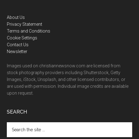
Footer
About Us
Privacy Statement
Terms and Conditions
Cookie Settings
Contact Us
Newsletter
Images used on christiannewsnow.com are licensed from
stock photography providers including Shutterstock, Getty
Images, iStock, Unsplash, and other licensed contributors, or
are used with permission. Individual image credits are available
upon request.
SEARCH
Search
the