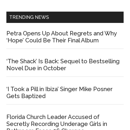
Sidebar
TRENDING NEWS
Petra Opens Up About Regrets and Why
‘Hope’ Could Be Their Final Album
‘The Shack’ Is Back: Sequel to Bestselling
Novel Due in October
‘I Took a Pill in Ibiza’ Singer Mike Posner
Gets Baptized
Florida Church Leader Accused of
Secretly Recording Underage Girls in