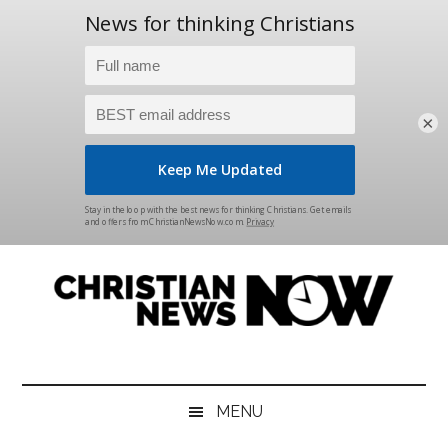
×
Skip
Skip
Skip
Skip
to
to
to
to
main
secondary
primary
footer
content
menu
sidebar
Christian
News
for
News
the
MENU
Thinking