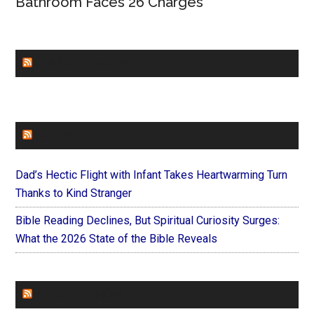
Bathroom Faces 26 Charges
CHURCHLEADERS
FAITHIT
Dad’s Hectic Flight with Infant Takes Heartwarming Turn
Thanks to Kind Stranger
Bible Reading Declines, But Spiritual Curiosity Surges:
What the 2026 State of the Bible Reveals
FOREVERYMOM