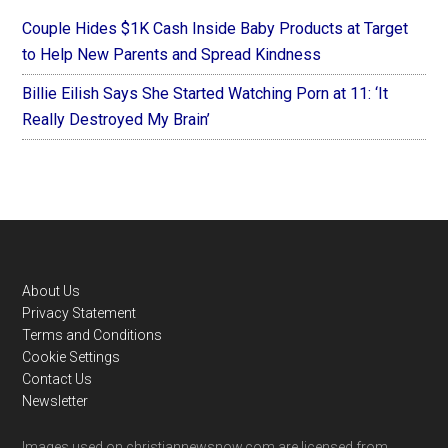
Couple Hides $1K Cash Inside Baby Products at Target
to Help New Parents and Spread Kindness
Billie Eilish Says She Started Watching Porn at 11: ‘It
Really Destroyed My Brain’
Footer
About Us
Privacy Statement
Terms and Conditions
Cookie Settings
Contact Us
Newsletter
Images used on christiannewsnow.com are licensed from