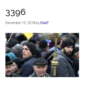
Now
Christian
3396
December 15, 2018
by
Staff
Primary