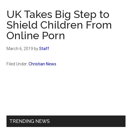
Now
Christian
UK Takes Big Step to
Shield Children From
Online Porn
March 6, 2019
by
Staff
Filed Under:
Christian News
Primary
Sidebar
TRENDING NEWS