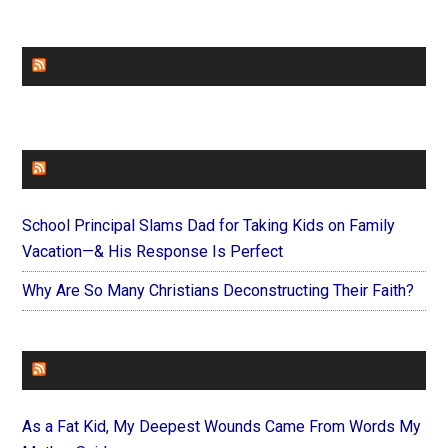
CHURCHLEADERS
FAITHIT
School Principal Slams Dad for Taking Kids on Family
Vacation—& His Response Is Perfect
Why Are So Many Christians Deconstructing Their Faith?
FOREVERYMOM
As a Fat Kid, My Deepest Wounds Came From Words My