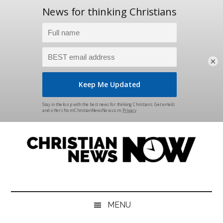
×
Skip
Skip
Skip
Skip
to
to
to
to
main
secondary
primary
footer
content
menu
sidebar
Christian
News
for
News
the
MENU
Thinking