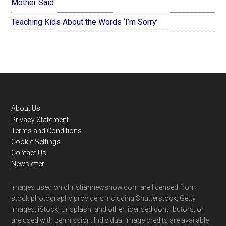
Mother Said
Teaching Kids About the Words ‘I’m Sorry’
Footer
About Us
Privacy Statement
Terms and Conditions
Cookie Settings
Contact Us
Newsletter
Images used on christiannewsnow.com are licensed from
stock photography providers including Shutterstock, Getty
Images, iStock, Unsplash, and other licensed contributors, or
are used with permission. Individual image credits are available