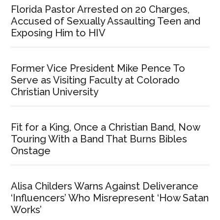
Florida Pastor Arrested on 20 Charges,
Accused of Sexually Assaulting Teen and
Exposing Him to HIV
Former Vice President Mike Pence To
Serve as Visiting Faculty at Colorado
Christian University
Fit for a King, Once a Christian Band, Now
Touring With a Band That Burns Bibles
Onstage
Alisa Childers Warns Against Deliverance
‘Influencers’ Who Misrepresent ‘How Satan
Works’