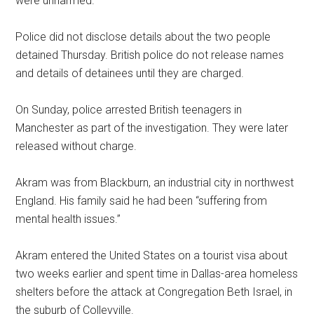
were unharmed.
Police did not disclose details about the two people
detained Thursday. British police do not release names
and details of detainees until they are charged.
On Sunday, police arrested British teenagers in
Manchester as part of the investigation. They were later
released without charge.
Akram was from Blackburn, an industrial city in northwest
England. His family said he had been “suffering from
mental health issues.”
Akram entered the United States on a tourist visa about
two weeks earlier and spent time in Dallas-area homeless
shelters before the attack at Congregation Beth Israel, in
the suburb of Colleyville.