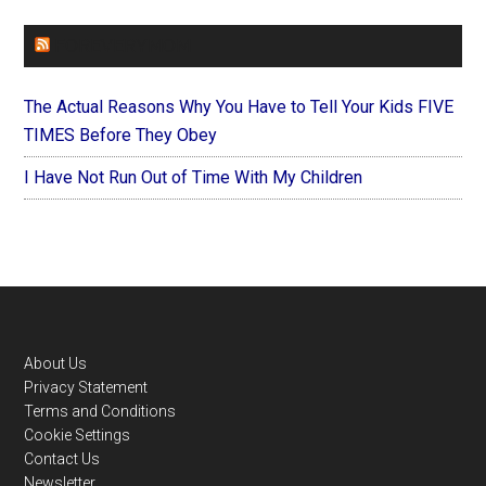
FOREVERYMOM
The Actual Reasons Why You Have to Tell Your Kids FIVE
TIMES Before They Obey
I Have Not Run Out of Time With My Children
Footer
About Us
Privacy Statement
Terms and Conditions
Cookie Settings
Contact Us
Newsletter