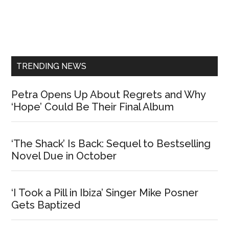
Primary
Sidebar
TRENDING NEWS
Petra Opens Up About Regrets and Why
‘Hope’ Could Be Their Final Album
‘The Shack’ Is Back: Sequel to Bestselling
Novel Due in October
‘I Took a Pill in Ibiza’ Singer Mike Posner
Gets Baptized