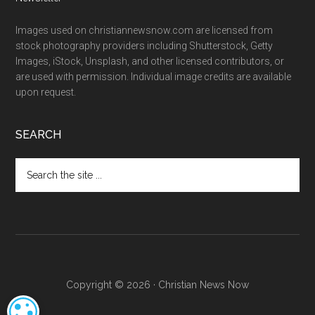
Images used on christiannewsnow.com are licensed from
stock photography providers including Shutterstock, Getty
Images, iStock, Unsplash, and other licensed contributors, or
are used with permission. Individual image credits are available
upon request.
SEARCH
Search
the
site
...
Copyright © 2026 · Christian News Now
COOKIE SETTINGS