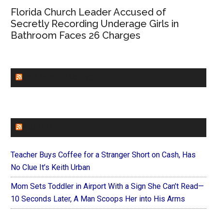
Florida Church Leader Accused of
Secretly Recording Underage Girls in
Bathroom Faces 26 Charges
CHURCHLEADERS
FAITHIT
Teacher Buys Coffee for a Stranger Short on Cash, Has
No Clue It’s Keith Urban
Mom Sets Toddler in Airport With a Sign She Can’t Read—
10 Seconds Later, A Man Scoops Her into His Arms