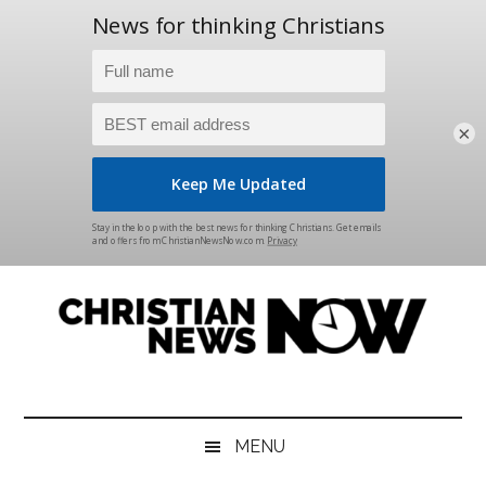
×
Skip
Skip
Skip
Skip
to
to
to
to
main
secondary
primary
footer
content
menu
sidebar
Christian
News
for
News
the
MENU
Thinking