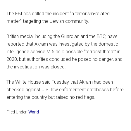
The FBI has called the incident “a terrorism-related
matter” targeting the Jewish community.
British media, including the Guardian and the BBC, have
reported that Akram was investigated by the domestic
intelligence service MI5 as a possible “terrorist threat” in
2020, but authorities concluded he posed no danger, and
the investigation was closed.
The White House said Tuesday that Akram had been
checked against U.S. law enforcement databases before
entering the country but raised no red flags.
Filed Under:
World