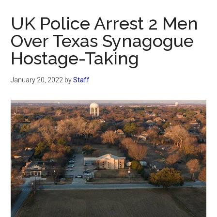
Now
Christian
UK Police Arrest 2 Men
Over Texas Synagogue
Hostage-Taking
January 20, 2022
by
Staff