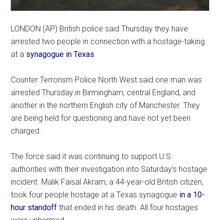
LONDON (AP) British police said Thursday they have
arrested two people in connection with a hostage-taking
at a
synagogue in Texas
.
Counter Terrorism Police North West said one man was
arrested Thursday in Birmingham, central England, and
another in the northern English city of Manchester. They
are being held for questioning and have not yet been
charged.
The force said it was continuing to support U.S.
authorities with their investigation into Saturday’s hostage
incident. Malik Faisal Akram, a 44-year-old British citizen,
took four people hostage at a Texas synagogue
in a 10-
hour standoff
that ended in his death. All four hostages