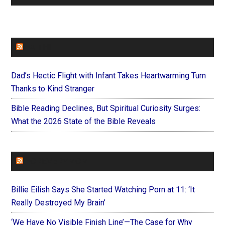
FAITHIT
Dad’s Hectic Flight with Infant Takes Heartwarming Turn
Thanks to Kind Stranger
Bible Reading Declines, But Spiritual Curiosity Surges:
What the 2026 State of the Bible Reveals
FOREVERYMOM
Billie Eilish Says She Started Watching Porn at 11: ‘It
Really Destroyed My Brain’
‘We Have No Visible Finish Line’—The Case for Why