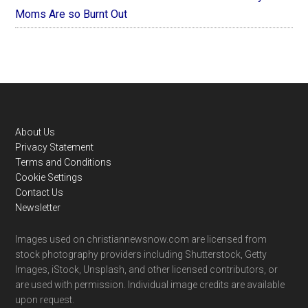
Moms Are so Burnt Out
Footer
About Us
Privacy Statement
Terms and Conditions
Cookie Settings
Contact Us
Newsletter
Images used on christiannewsnow.com are licensed from
stock photography providers including Shutterstock, Getty
Images, iStock, Unsplash, and other licensed contributors, or
are used with permission. Individual image credits are available
upon request.