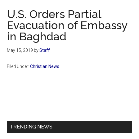
Now
U.S. Orders Partial
Evacuation of Embassy
in Baghdad
May 15, 2019
by
Staff
Filed Under:
Christian News
Primary
Sidebar
TRENDING NEWS