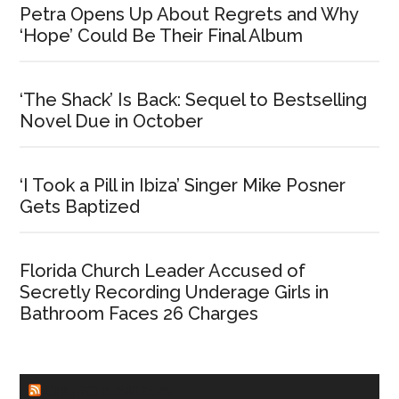
Petra Opens Up About Regrets and Why
‘Hope’ Could Be Their Final Album
‘The Shack’ Is Back: Sequel to Bestselling
Novel Due in October
‘I Took a Pill in Ibiza’ Singer Mike Posner
Gets Baptized
Florida Church Leader Accused of
Secretly Recording Underage Girls in
Bathroom Faces 26 Charges
CHURCHLEADERS