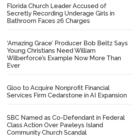
Florida Church Leader Accused of
Secretly Recording Underage Girls in
Bathroom Faces 26 Charges
‘Amazing Grace’ Producer Bob Beltz Says
Young Christians Need William
Wilberforce’s Example Now More Than
Ever
Gloo to Acquire Nonprofit Financial
Services Firm Cedarstone in AI Expansion
SBC Named as Co-Defendant in Federal
Class Action Over Pawleys Island
Community Church Scandal