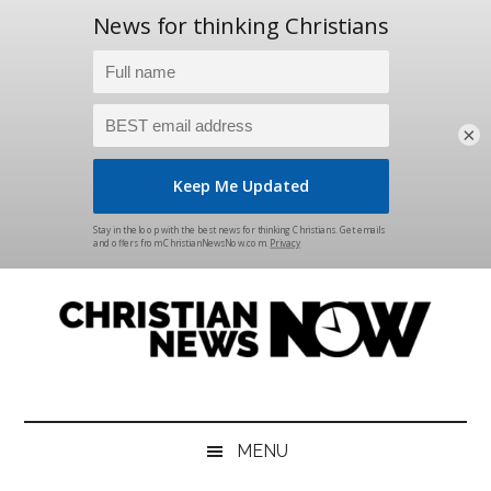
×
Skip
Skip
Skip
Skip
to
to
to
to
main
secondary
primary
footer
content
menu
sidebar
Christian
News
for
News
the
MENU
Thinking