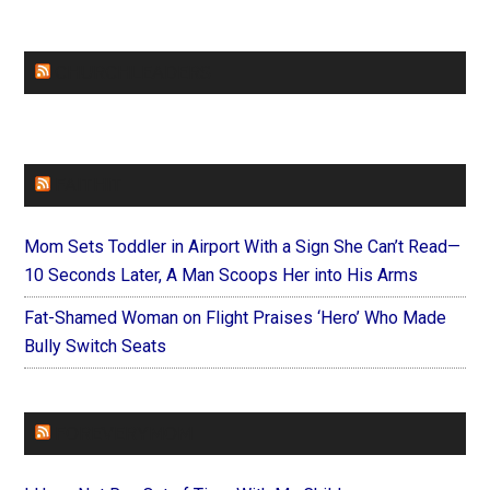
CHURCHLEADERS
FAITHIT
Mom Sets Toddler in Airport With a Sign She Can’t Read—
10 Seconds Later, A Man Scoops Her into His Arms
Fat-Shamed Woman on Flight Praises ‘Hero’ Who Made
Bully Switch Seats
FOREVERYMOM