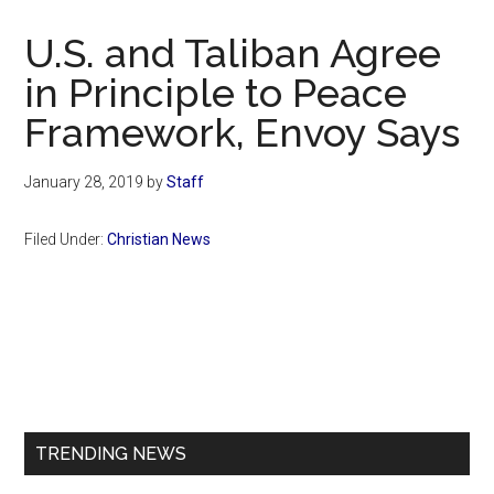
Now
Christian
U.S. and Taliban Agree
in Principle to Peace
Framework, Envoy Says
January 28, 2019
by
Staff
Filed Under:
Christian News
Primary
Sidebar
TRENDING NEWS