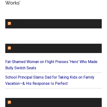
Works’
CHURCHLEADERS
FAITHIT
Fat-Shamed Woman on Flight Praises ‘Hero’ Who Made
Bully Switch Seats
School Principal Slams Dad for Taking Kids on Family
Vacation—& His Response Is Perfect
FOREVERYMOM