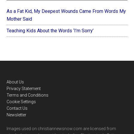
As a Fat Kid, My Deepest Wounds Came From Words My
Mother Said
Teaching Kids About the Words ‘I’m Sorry’
Footer
About Us
Privacy Statement
Terms and Conditions
Cookie Settings
Contact Us
Newsletter
Images used on christiannewsnow.com are licensed from