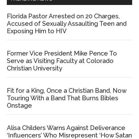
Florida Pastor Arrested on 20 Charges,
Accused of Sexually Assaulting Teen and
Exposing Him to HIV
Former Vice President Mike Pence To
Serve as Visiting Faculty at Colorado
Christian University
Fit for a King, Once a Christian Band, Now
Touring With a Band That Burns Bibles
Onstage
Alisa Childers Warns Against Deliverance
‘Influencers’ Who Misrepresent ‘How Satan