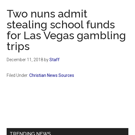
Now
Two nuns admit
stealing school funds
for Las Vegas gambling
trips
December 11, 2018
by
Staff
Filed Under:
Christian News Sources
Primary
Sidebar
TRENDING NEWS