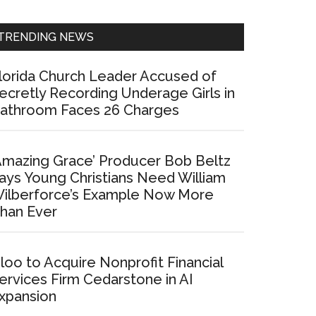
Sidebar
TRENDING NEWS
lorida Church Leader Accused of
ecretly Recording Underage Girls in
athroom Faces 26 Charges
Amazing Grace’ Producer Bob Beltz
ays Young Christians Need William
ilberforce’s Example Now More
han Ever
loo to Acquire Nonprofit Financial
ervices Firm Cedarstone in AI
xpansion