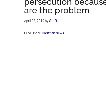
persecution because
are the problem
April 23, 2019
by
Staff
Filed Under:
Christian News