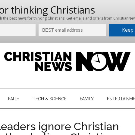
hristian
ws
News
FAITH
TECH & SCIENCE
FAMILY
ENTERTAINM
nking
Now
istian
leaders ignore Christian