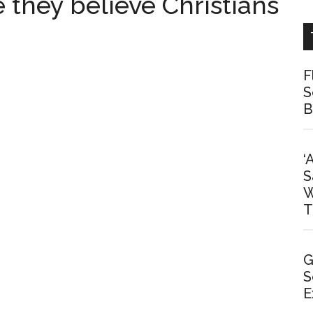
 they believe Christians
F
S
B
‘
S
W
T
G
S
E