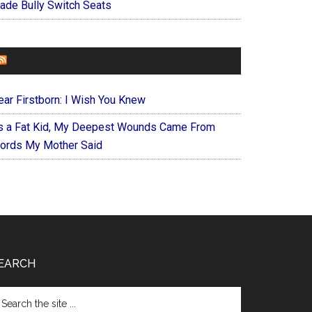
ade Bully Switch Seats
FOREVERYMOM
ear Firstborn: I Wish You Knew
s a Fat Kid, My Deepest Wounds Came From
ords My Mother Said
EARCH
arch
e