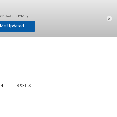
×
ENT
SPORTS
Primary