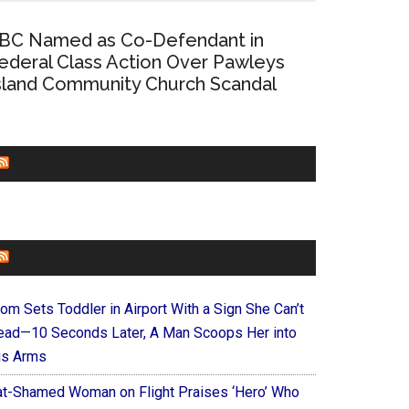
BC Named as Co-Defendant in
ederal Class Action Over Pawleys
sland Community Church Scandal
CHURCHLEADERS
FAITHIT
om Sets Toddler in Airport With a Sign She Can’t
ead—10 Seconds Later, A Man Scoops Her into
is Arms
at-Shamed Woman on Flight Praises ‘Hero’ Who