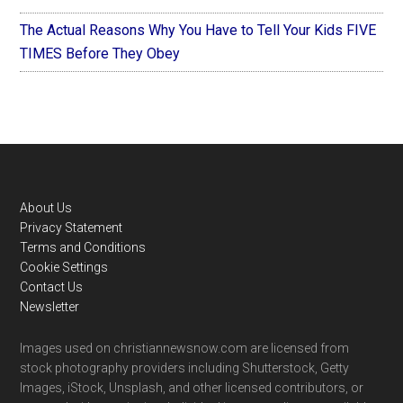
The Actual Reasons Why You Have to Tell Your Kids FIVE
TIMES Before They Obey
Footer
About Us
Privacy Statement
Terms and Conditions
Cookie Settings
Contact Us
Newsletter
Images used on christiannewsnow.com are licensed from
stock photography providers including Shutterstock, Getty
Images, iStock, Unsplash, and other licensed contributors, or