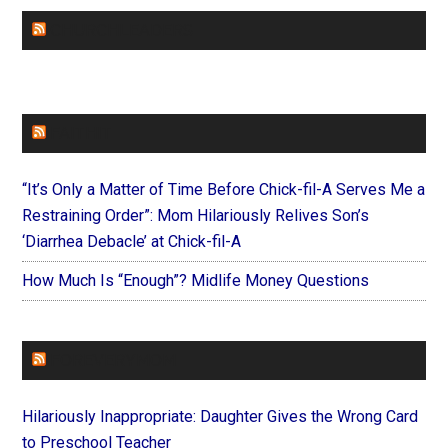
CHURCHLEADERS
FAITHIT
“It’s Only a Matter of Time Before Chick-fil-A Serves Me a
Restraining Order”: Mom Hilariously Relives Son’s
‘Diarrhea Debacle’ at Chick-fil-A
How Much Is “Enough”? Midlife Money Questions
FOREVERYMOM
Hilariously Inappropriate: Daughter Gives the Wrong Card
to Preschool Teacher