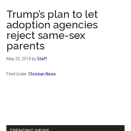
Now
Christian
Trump’s plan to let
adoption agencies
reject same-sex
parents
May 25, 2019
by
Staff
Filed Under:
Christian News
Primary
Sidebar
TRENDING NEWS