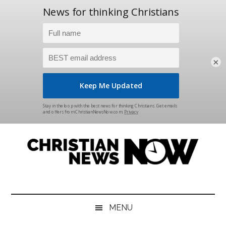
×
Skip
Skip
Skip
Skip
to
to
to
to
main
secondary
primary
footer
content
menu
sidebar
Christian
News
for
News
the
MENU
Thinking