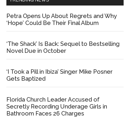
Petra Opens Up About Regrets and Why
‘Hope’ Could Be Their Final Album
‘The Shack’ Is Back: Sequel to Bestselling
Novel Due in October
‘I Took a Pill in Ibiza’ Singer Mike Posner
Gets Baptized
Florida Church Leader Accused of
Secretly Recording Underage Girls in
Bathroom Faces 26 Charges