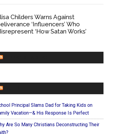
lisa Childers Warns Against
eliverance ‘Influencers’ Who
isrepresent ‘How Satan Works’
CHURCHLEADERS
FAITHIT
chool Principal Slams Dad for Taking Kids on
amily Vacation—& His Response Is Perfect
hy Are So Many Christians Deconstructing Their
ith?