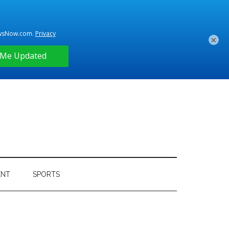
×
ENT
SPORTS
Primary