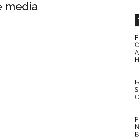
e media
F
C
A
H
F
S
C
F
N
B