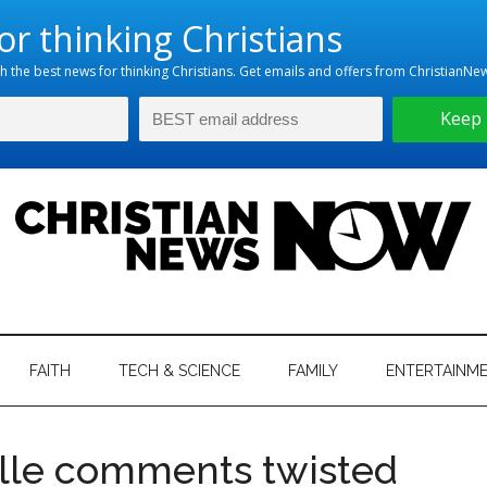
hristian
ws
News
FAITH
TECH & SCIENCE
FAMILY
ENTERTAINM
nking
Now
istian
ille comments twisted