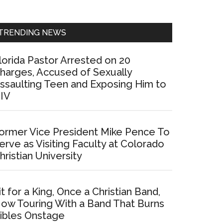
Sidebar
TRENDING NEWS
lorida Pastor Arrested on 20
harges, Accused of Sexually
ssaulting Teen and Exposing Him to
IV
ormer Vice President Mike Pence To
erve as Visiting Faculty at Colorado
hristian University
it for a King, Once a Christian Band,
ow Touring With a Band That Burns
ibles Onstage