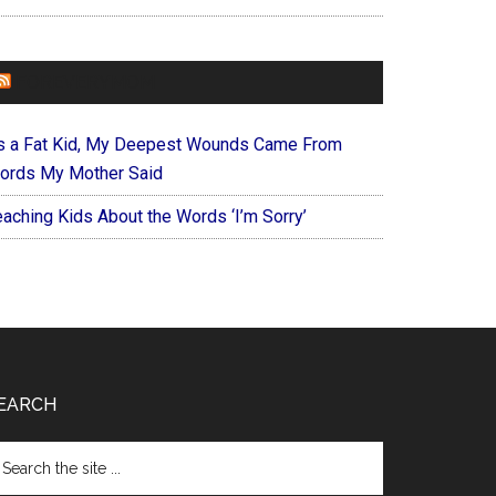
FOREVERYMOM
s a Fat Kid, My Deepest Wounds Came From
ords My Mother Said
eaching Kids About the Words ‘I’m Sorry’
EARCH
arch
e