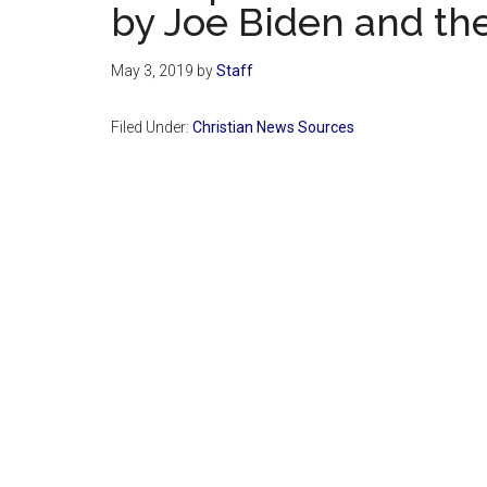
by Joe Biden and th
May 3, 2019
by
Staff
Filed Under:
Christian News Sources