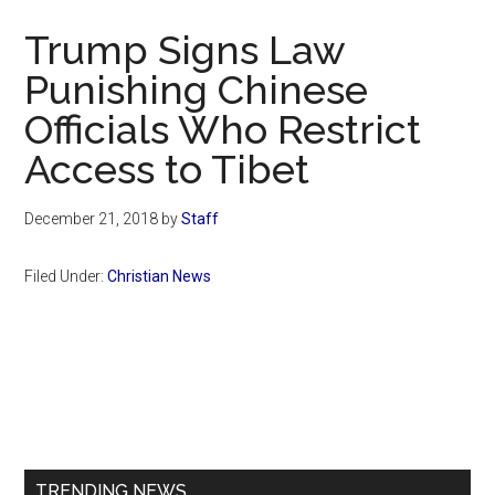
Now
Trump Signs Law
Punishing Chinese
Officials Who Restrict
Access to Tibet
December 21, 2018
by
Staff
Filed Under:
Christian News
Primary
Sidebar
TRENDING NEWS