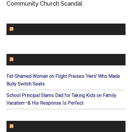
Community Church Scandal
CHURCHLEADERS
FAITHIT
Fat-Shamed Woman on Flight Praises ‘Hero’ Who Made
Bully Switch Seats
School Principal Slams Dad for Taking Kids on Family
Vacation—& His Response Is Perfect
FOREVERYMOM