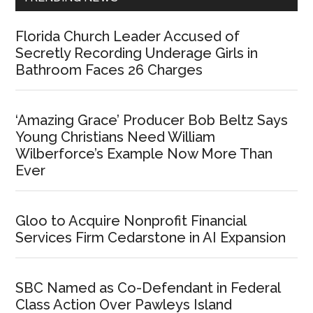
Florida Church Leader Accused of
Secretly Recording Underage Girls in
Bathroom Faces 26 Charges
‘Amazing Grace’ Producer Bob Beltz Says
Young Christians Need William
Wilberforce’s Example Now More Than
Ever
Gloo to Acquire Nonprofit Financial
Services Firm Cedarstone in AI Expansion
SBC Named as Co-Defendant in Federal
Class Action Over Pawleys Island