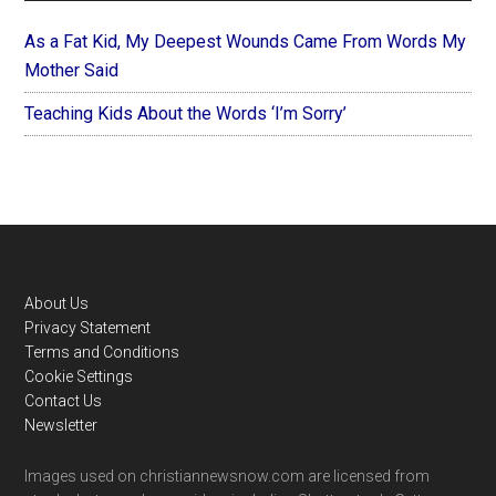
As a Fat Kid, My Deepest Wounds Came From Words My
Mother Said
Teaching Kids About the Words ‘I’m Sorry’
Footer
About Us
Privacy Statement
Terms and Conditions
Cookie Settings
Contact Us
Newsletter
Images used on christiannewsnow.com are licensed from