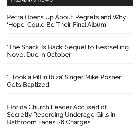
Petra Opens Up About Regrets and Why
‘Hope’ Could Be Their Final Album
‘The Shack’ Is Back: Sequel to Bestselling
Novel Due in October
‘I Took a Pill in Ibiza’ Singer Mike Posner
Gets Baptized
Florida Church Leader Accused of
Secretly Recording Underage Girls in
Bathroom Faces 26 Charges