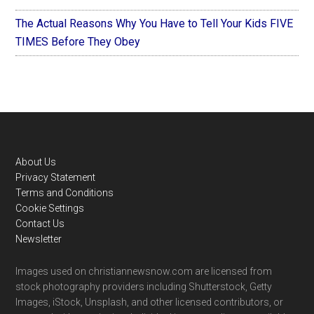
The Actual Reasons Why You Have to Tell Your Kids FIVE
TIMES Before They Obey
Footer
About Us
Privacy Statement
Terms and Conditions
Cookie Settings
Contact Us
Newsletter
Images used on christiannewsnow.com are licensed from
stock photography providers including Shutterstock, Getty
Images, iStock, Unsplash, and other licensed contributors, or