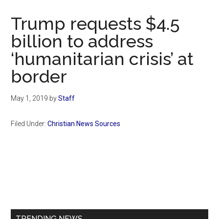
Now
Christian
Trump requests $4.5
billion to address
‘humanitarian crisis’ at
border
May 1, 2019
by
Staff
Filed Under:
Christian News Sources
Primary
Sidebar
TRENDING NEWS