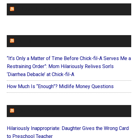
CHURCHLEADERS
FAITHIT
“It’s Only a Matter of Time Before Chick-fil-A Serves Me a
Restraining Order”: Mom Hilariously Relives Son’s
‘Diarrhea Debacle’ at Chick-fil-A
How Much Is “Enough”? Midlife Money Questions
FOREVERYMOM
Hilariously Inappropriate: Daughter Gives the Wrong Card
to Preschool Teacher