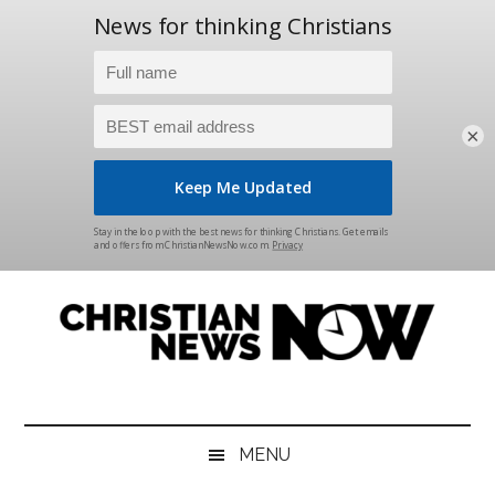
×
Skip
Skip
Skip
Skip
to
to
to
to
main
secondary
primary
footer
content
menu
sidebar
Christian
News
for
News
the
MENU
Thinking