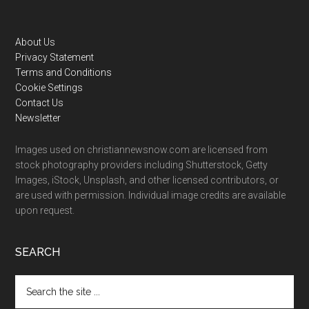
Footer
About Us
Privacy Statement
Terms and Conditions
Cookie Settings
Contact Us
Newsletter
Images used on christiannewsnow.com are licensed from
stock photography providers including Shutterstock, Getty
Images, iStock, Unsplash, and other licensed contributors, or
are used with permission. Individual image credits are available
upon request.
SEARCH
Search
the