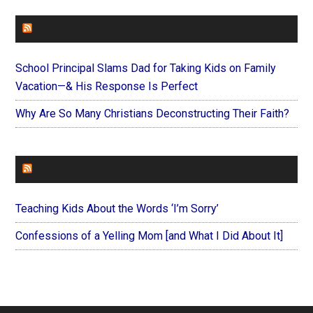
FAITHIT
School Principal Slams Dad for Taking Kids on Family
Vacation—& His Response Is Perfect
Why Are So Many Christians Deconstructing Their Faith?
FOREVERYMOM
Teaching Kids About the Words ‘I’m Sorry’
Confessions of a Yelling Mom [and What I Did About It]