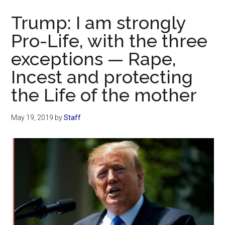
Now
Trump: I am strongly
Pro-Life, with the three
exceptions — Rape,
Incest and protecting
the Life of the mother
May 19, 2019
by
Staff