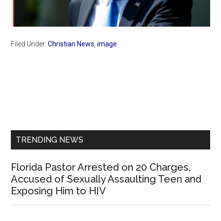
Filed Under:
Christian News
,
image
Primary
Sidebar
TRENDING NEWS
Florida Pastor Arrested on 20 Charges,
Accused of Sexually Assaulting Teen and
Exposing Him to HIV