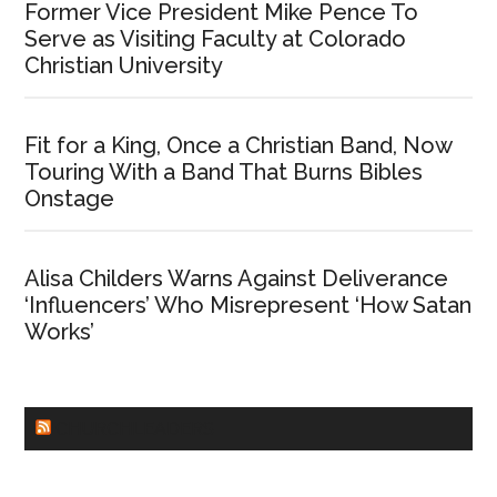
Former Vice President Mike Pence To
Serve as Visiting Faculty at Colorado
Christian University
Fit for a King, Once a Christian Band, Now
Touring With a Band That Burns Bibles
Onstage
Alisa Childers Warns Against Deliverance
‘Influencers’ Who Misrepresent ‘How Satan
Works’
CHURCHLEADERS