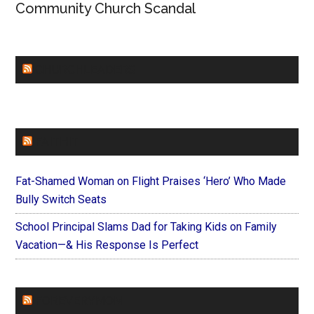
Community Church Scandal
CHURCHLEADERS
FAITHIT
Fat-Shamed Woman on Flight Praises ‘Hero’ Who Made
Bully Switch Seats
School Principal Slams Dad for Taking Kids on Family
Vacation—& His Response Is Perfect
FOREVERYMOM