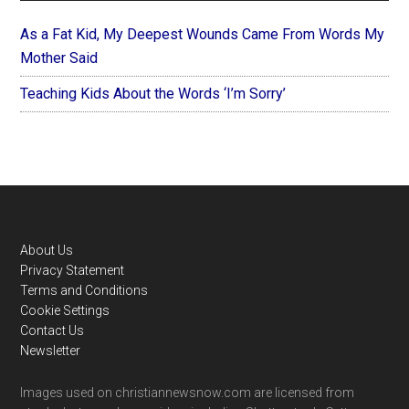
As a Fat Kid, My Deepest Wounds Came From Words My
Mother Said
Teaching Kids About the Words ‘I’m Sorry’
Footer
About Us
Privacy Statement
Terms and Conditions
Cookie Settings
Contact Us
Newsletter
Images used on christiannewsnow.com are licensed from