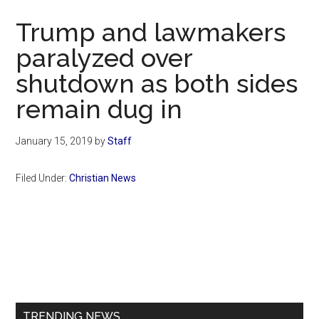
Now
Trump and lawmakers
paralyzed over
shutdown as both sides
remain dug in
January 15, 2019
by
Staff
Filed Under:
Christian News
Primary
Sidebar
TRENDING NEWS