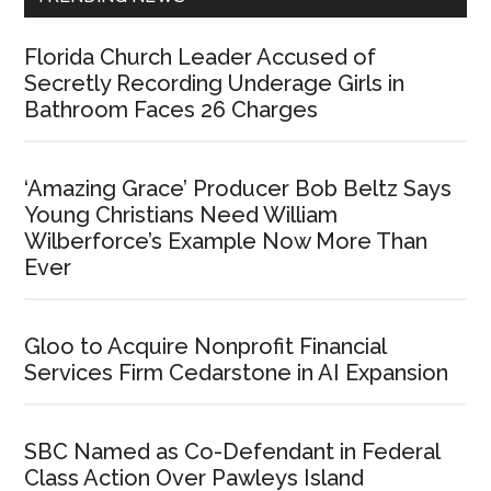
Florida Church Leader Accused of
Secretly Recording Underage Girls in
Bathroom Faces 26 Charges
‘Amazing Grace’ Producer Bob Beltz Says
Young Christians Need William
Wilberforce’s Example Now More Than
Ever
Gloo to Acquire Nonprofit Financial
Services Firm Cedarstone in AI Expansion
SBC Named as Co-Defendant in Federal
Class Action Over Pawleys Island