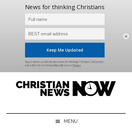
×
Skip
Skip
Skip
Skip
to
to
to
to
main
secondary
primary
footer
content
menu
sidebar
Christian
News
for
News
the
MENU
Thinking