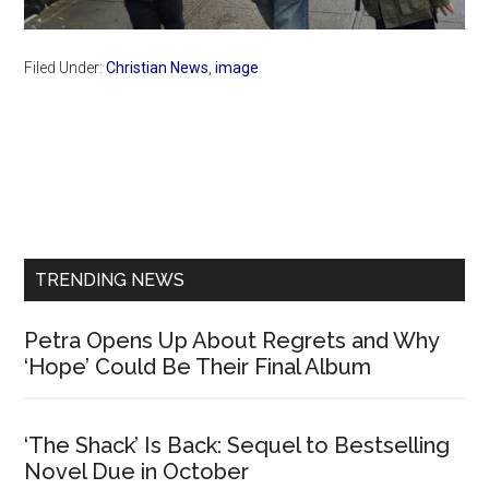
Filed Under:
Christian News
,
image
Primary
Sidebar
TRENDING NEWS
Petra Opens Up About Regrets and Why
‘Hope’ Could Be Their Final Album
‘The Shack’ Is Back: Sequel to Bestselling
Novel Due in October