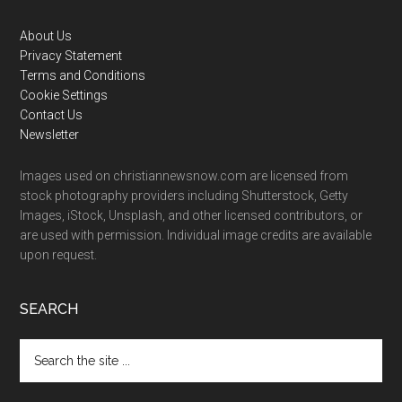
Footer
About Us
Privacy Statement
Terms and Conditions
Cookie Settings
Contact Us
Newsletter
Images used on christiannewsnow.com are licensed from
stock photography providers including Shutterstock, Getty
Images, iStock, Unsplash, and other licensed contributors, or
are used with permission. Individual image credits are available
upon request.
SEARCH
Search
the
site