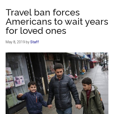
Now
Christian
Travel ban forces
Americans to wait years
for loved ones
May 8, 2019
by
Staff