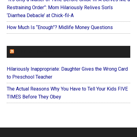
Restraining Order”: Mom Hilariously Relives Son’s
‘Diarrhea Debacle’ at Chick-fil-A
How Much Is “Enough”? Midlife Money Questions
FOREVERYMOM
Hilariously Inappropriate: Daughter Gives the Wrong Card
to Preschool Teacher
The Actual Reasons Why You Have to Tell Your Kids FIVE
TIMES Before They Obey