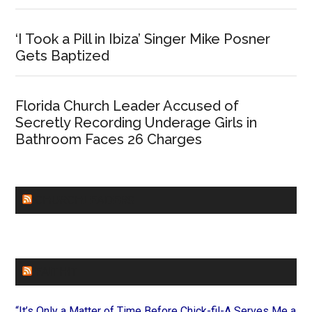
‘I Took a Pill in Ibiza’ Singer Mike Posner
Gets Baptized
Florida Church Leader Accused of
Secretly Recording Underage Girls in
Bathroom Faces 26 Charges
CHURCHLEADERS
FAITHIT
“It’s Only a Matter of Time Before Chick-fil-A Serves Me a