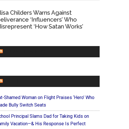
lisa Childers Warns Against
eliverance ‘Influencers’ Who
isrepresent ‘How Satan Works’
CHURCHLEADERS
FAITHIT
at-Shamed Woman on Flight Praises ‘Hero’ Who
ade Bully Switch Seats
chool Principal Slams Dad for Taking Kids on
amily Vacation—& His Response Is Perfect