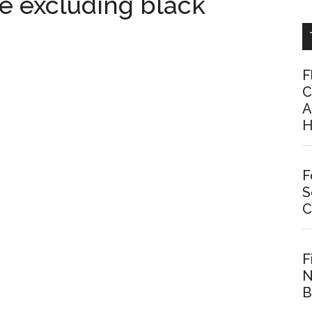
ke excluding black
F
C
A
H
F
S
C
F
N
B