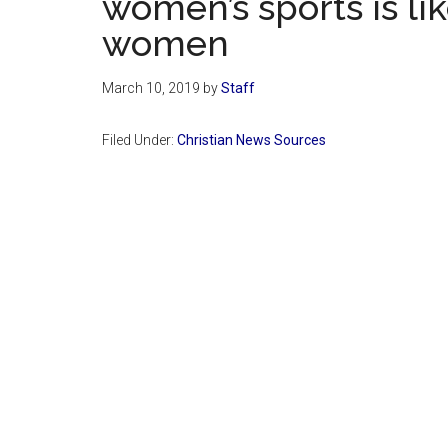
women’s sports is li
women
March 10, 2019
by
Staff
Filed Under:
Christian News Sources