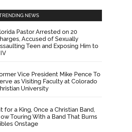
Sidebar
TRENDING NEWS
lorida Pastor Arrested on 20
harges, Accused of Sexually
ssaulting Teen and Exposing Him to
IV
ormer Vice President Mike Pence To
erve as Visiting Faculty at Colorado
hristian University
it for a King, Once a Christian Band,
ow Touring With a Band That Burns
ibles Onstage