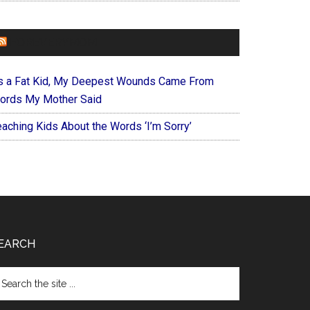
FOREVERYMOM
s a Fat Kid, My Deepest Wounds Came From
ords My Mother Said
eaching Kids About the Words ‘I’m Sorry’
EARCH
arch
e
te