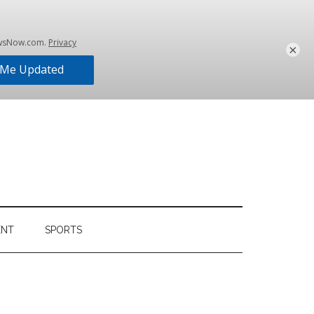
×
ENT
SPORTS
Primary