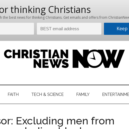
hristian
ws
News
FAITH
TECH & SCIENCE
FAMILY
ENTERTAINM
nking
Now
istian
or: Excluding men from