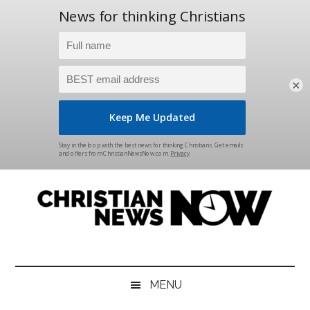
×
Skip
Skip
Skip
Skip
to
to
to
to
main
secondary
primary
footer
content
menu
sidebar
Christian
News
for
News
the
MENU
Thinking