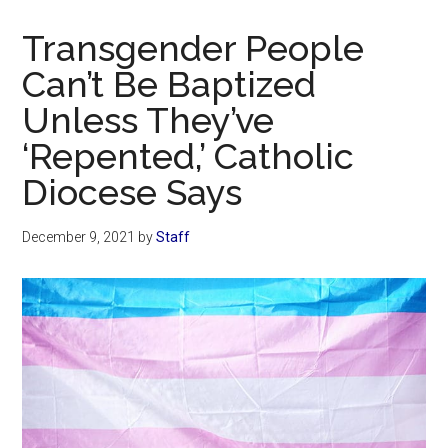
Now
Christian
Transgender People
Can’t Be Baptized
Unless They’ve
‘Repented,’ Catholic
Diocese Says
December 9, 2021
by
Staff