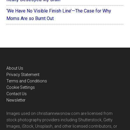
‘We Have No Visible Finish Line’—The Case for Why
Moms Are so Burnt Out
Footer
About Us
Privacy Statement
Terms and Conditions
Cookie Settings
Contact Us
Newsletter
Images used on christiannewsnow.com are licensed from
stock photography providers including Shutterstock, Getty
Images, iStock, Unsplash, and other licensed contributors, or