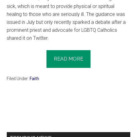
sick, which is meant to provide physical or spiritual
healing to those who are seriously ill. The guidance was
issued in July but only recently sparked a debate after a
prominent priest and advocate for LGBTQ Catholics
shared it on Twitter.
READ MORE
Filed Under:
Faith
Primary
Sidebar