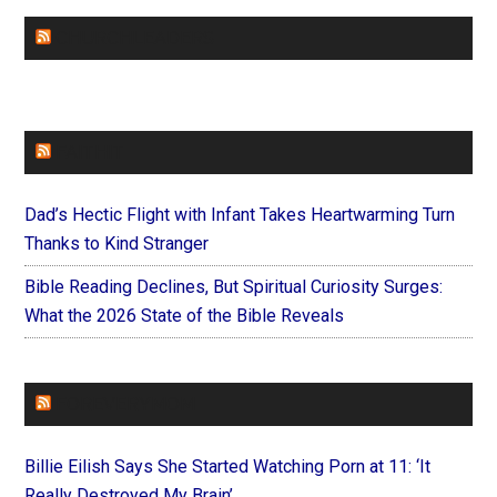
CHURCHLEADERS
FAITHIT
Dad’s Hectic Flight with Infant Takes Heartwarming Turn
Thanks to Kind Stranger
Bible Reading Declines, But Spiritual Curiosity Surges:
What the 2026 State of the Bible Reveals
FOREVERYMOM
Billie Eilish Says She Started Watching Porn at 11: ‘It
Really Destroyed My Brain’