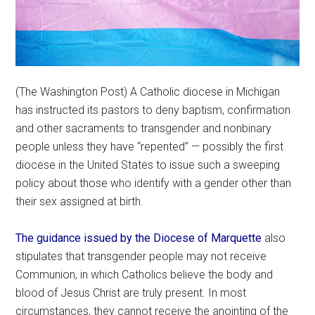
(The Washington Post) A Catholic diocese in Michigan
has instructed its pastors to deny baptism, confirmation
and other sacraments to transgender and nonbinary
people unless they have “repented” — possibly the first
diocese in the United States to issue such a sweeping
policy about those who identify with a gender other than
their sex assigned at birth.
The guidance issued by the Diocese of Marquette
also
stipulates that transgender people may not receive
Communion, in which Catholics believe the body and
blood of Jesus Christ are truly present. In most
circumstances, they cannot receive the anointing of the