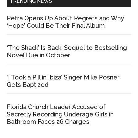
TRENDING NEWS
Petra Opens Up About Regrets and Why
‘Hope’ Could Be Their Final Album
‘The Shack’ Is Back: Sequel to Bestselling
Novel Due in October
‘I Took a Pill in Ibiza’ Singer Mike Posner
Gets Baptized
Florida Church Leader Accused of
Secretly Recording Underage Girls in
Bathroom Faces 26 Charges