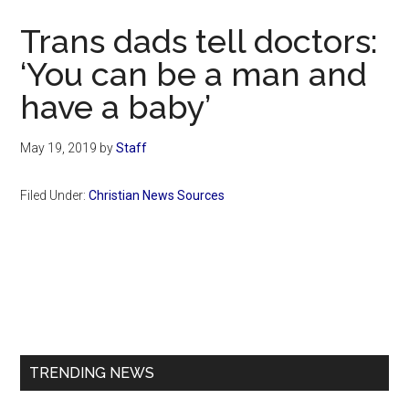
Now
Trans dads tell doctors:
‘You can be a man and
have a baby’
May 19, 2019
by
Staff
Filed Under:
Christian News Sources
Primary
Sidebar
TRENDING NEWS