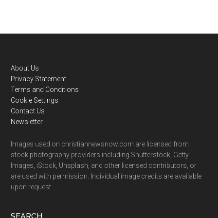
Footer
About Us
Privacy Statement
Terms and Conditions
Cookie Settings
Contact Us
Newsletter
Images used on christiannewsnow.com are licensed from
stock photography providers including Shutterstock, Getty
Images, iStock, Unsplash, and other licensed contributors, or
are used with permission. Individual image credits are available
upon request.
SEARCH