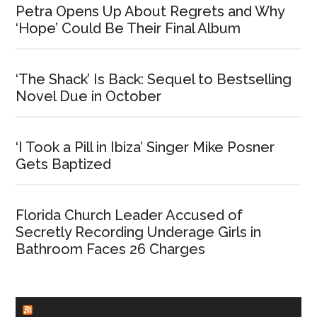
Petra Opens Up About Regrets and Why
‘Hope’ Could Be Their Final Album
‘The Shack’ Is Back: Sequel to Bestselling
Novel Due in October
‘I Took a Pill in Ibiza’ Singer Mike Posner
Gets Baptized
Florida Church Leader Accused of
Secretly Recording Underage Girls in
Bathroom Faces 26 Charges
CHURCHLEADERS