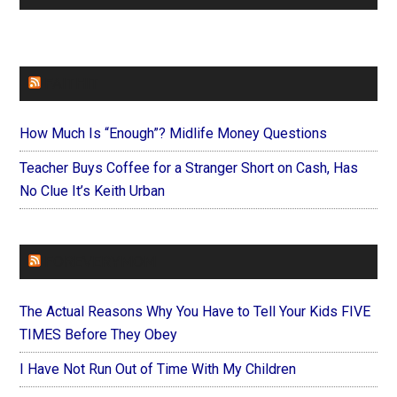
FAITHIT
How Much Is “Enough”? Midlife Money Questions
Teacher Buys Coffee for a Stranger Short on Cash, Has
No Clue It’s Keith Urban
FOREVERYMOM
The Actual Reasons Why You Have to Tell Your Kids FIVE
TIMES Before They Obey
I Have Not Run Out of Time With My Children