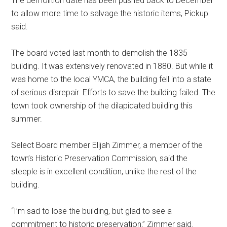
The demolition date has been pushed back to December
to allow more time to salvage the historic items, Pickup
said.
The board voted last month to demolish the 1835
building. It was extensively renovated in 1880. But while it
was home to the local YMCA, the building fell into a state
of serious disrepair. Efforts to save the building failed. The
town took ownership of the dilapidated building this
summer.
Select Board member Elijah Zimmer, a member of the
town’s Historic Preservation Commission, said the
steeple is in excellent condition, unlike the rest of the
building.
“I’m sad to lose the building, but glad to see a
commitment to historic preservation,” Zimmer said.