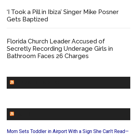
‘I Took a Pill in Ibiza’ Singer Mike Posner
Gets Baptized
Florida Church Leader Accused of
Secretly Recording Underage Girls in
Bathroom Faces 26 Charges
CHURCHLEADERS
FAITHIT
Mom Sets Toddler in Airport With a Sign She Can’t Read—