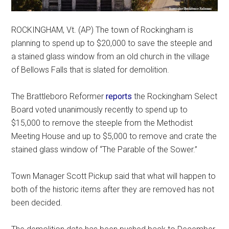
ROCKINGHAM, Vt. (AP) The town of Rockingham is
planning to spend up to $20,000 to save the steeple and
a stained glass window from an old church in the village
of Bellows Falls that is slated for demolition.
The Brattleboro Reformer
reports
the Rockingham Select
Board voted unanimously recently to spend up to
$15,000 to remove the steeple from the Methodist
Meeting House and up to $5,000 to remove and crate the
stained glass window of “The Parable of the Sower.”
Town Manager Scott Pickup said that what will happen to
both of the historic items after they are removed has not
been decided.