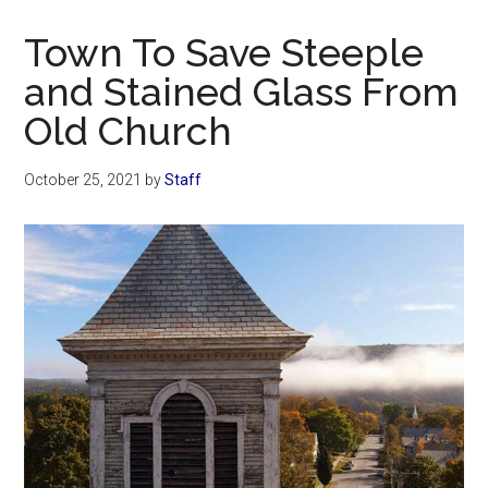
Now
Christian
Town To Save Steeple
and Stained Glass From
Old Church
October 25, 2021
by
Staff