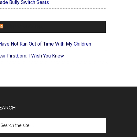
ade Bully Switch Seats
FOREVERYMOM
 Have Not Run Out of Time With My Children
ear Firstborn: I Wish You Knew
EARCH
arch
e
te