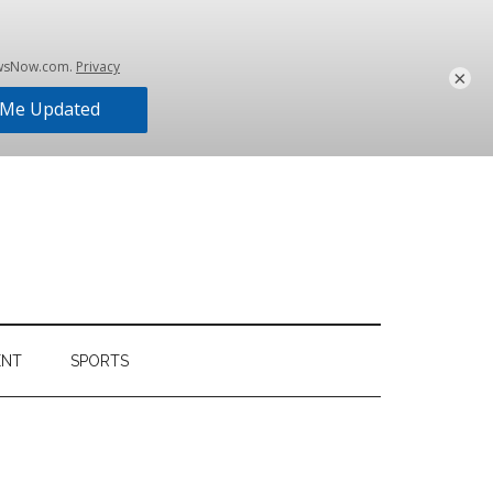
×
ENT
SPORTS
Primary