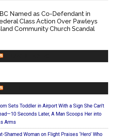
BC Named as Co-Defendant in
ederal Class Action Over Pawleys
sland Community Church Scandal
CHURCHLEADERS
FAITHIT
om Sets Toddler in Airport With a Sign She Can’t
ead—10 Seconds Later, A Man Scoops Her into
is Arms
at-Shamed Woman on Flight Praises ‘Hero’ Who