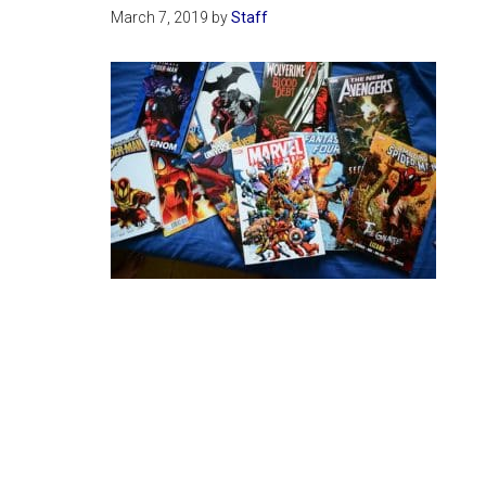
March 7, 2019
by
Staff