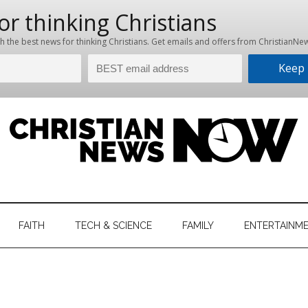
hristian
ws
News
FAITH
TECH & SCIENCE
FAMILY
ENTERTAINM
nking
Now
istian