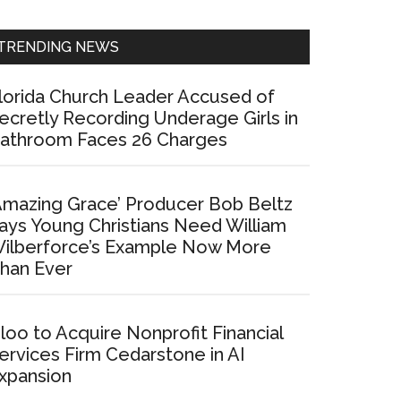
Sidebar
TRENDING NEWS
lorida Church Leader Accused of
ecretly Recording Underage Girls in
athroom Faces 26 Charges
Amazing Grace’ Producer Bob Beltz
ays Young Christians Need William
ilberforce’s Example Now More
han Ever
loo to Acquire Nonprofit Financial
ervices Firm Cedarstone in AI
xpansion