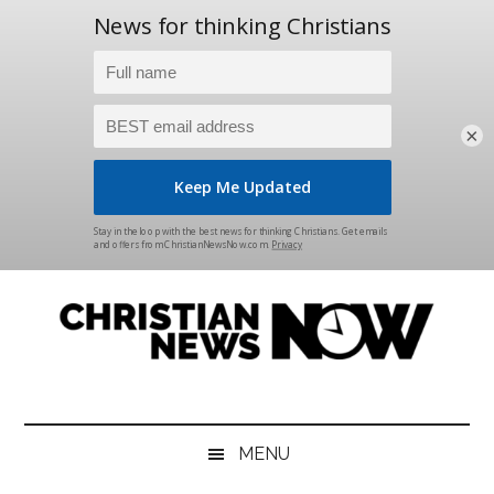
×
Skip
Skip
Skip
Skip
to
to
to
to
main
secondary
primary
footer
content
menu
sidebar
Christian
News
for
News
the
MENU
Thinking