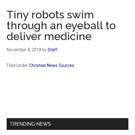
Now
Christian
Tiny robots swim
through an eyeball to
deliver medicine
November 8, 2018
by
Staff
Filed Under:
Christian News Sources
Primary
Sidebar
TRENDING NEWS