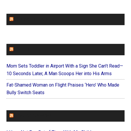
CHURCHLEADERS
FAITHIT
Mom Sets Toddler in Airport With a Sign She Can’t Read—
10 Seconds Later, A Man Scoops Her into His Arms
Fat-Shamed Woman on Flight Praises ‘Hero’ Who Made
Bully Switch Seats
FOREVERYMOM