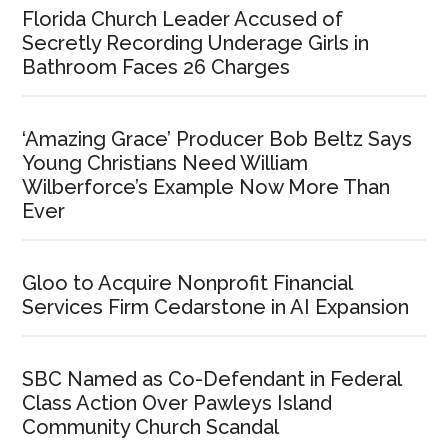
Florida Church Leader Accused of
Secretly Recording Underage Girls in
Bathroom Faces 26 Charges
‘Amazing Grace’ Producer Bob Beltz Says
Young Christians Need William
Wilberforce’s Example Now More Than
Ever
Gloo to Acquire Nonprofit Financial
Services Firm Cedarstone in AI Expansion
SBC Named as Co-Defendant in Federal
Class Action Over Pawleys Island
Community Church Scandal