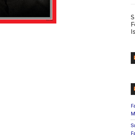
S
F
I
F
M
S
F