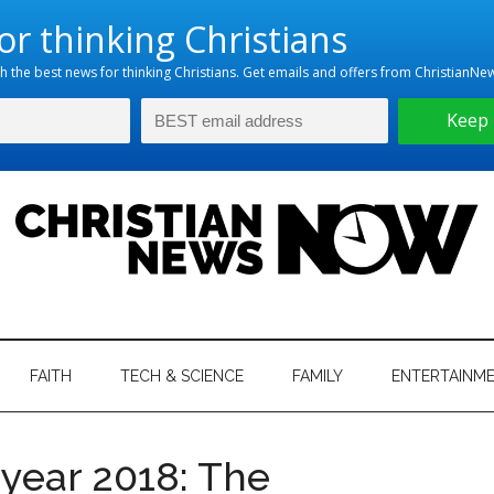
hristian
ws
News
FAITH
TECH & SCIENCE
FAMILY
ENTERTAINM
nking
Now
istian
 year 2018: The