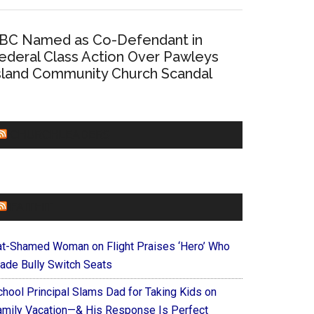
BC Named as Co-Defendant in
ederal Class Action Over Pawleys
sland Community Church Scandal
CHURCHLEADERS
FAITHIT
at-Shamed Woman on Flight Praises ‘Hero’ Who
ade Bully Switch Seats
chool Principal Slams Dad for Taking Kids on
amily Vacation—& His Response Is Perfect