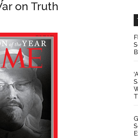
ar on Truth
F
S
B
‘
S
W
T
G
S
E