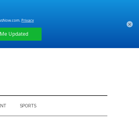
×
ENT
SPORTS
Primary