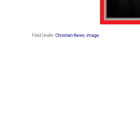
Filed Under:
Christian News
,
image