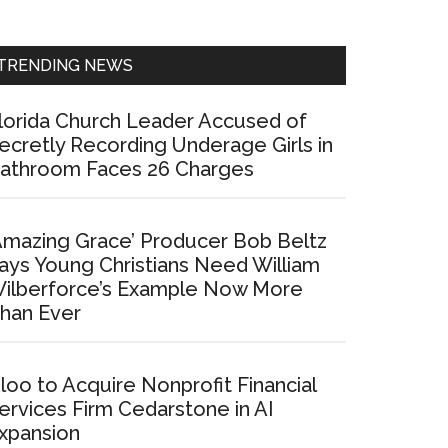
Sidebar
TRENDING NEWS
lorida Church Leader Accused of
ecretly Recording Underage Girls in
athroom Faces 26 Charges
Amazing Grace’ Producer Bob Beltz
ays Young Christians Need William
ilberforce’s Example Now More
han Ever
loo to Acquire Nonprofit Financial
ervices Firm Cedarstone in AI
xpansion