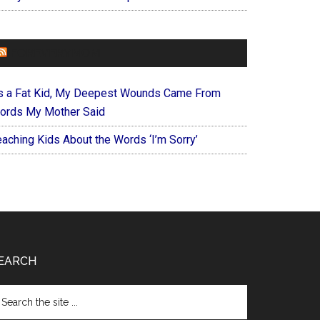
FOREVERYMOM
s a Fat Kid, My Deepest Wounds Came From
ords My Mother Said
eaching Kids About the Words ‘I’m Sorry’
EARCH
arch
e