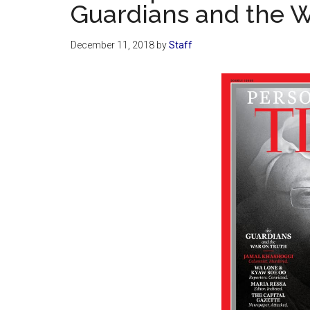
Guardians and the W
December 11, 2018
by
Staff