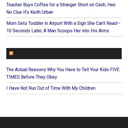
Teacher Buys Coffee for a Stranger Short on Cash, Has
No Clue It’s Keith Urban
Mom Sets Toddler in Airport With a Sign She Can’t Read—
10 Seconds Later, A Man Scoops Her into His Arms
FOREVERYMOM
The Actual Reasons Why You Have to Tell Your Kids FIVE
TIMES Before They Obey
I Have Not Run Out of Time With My Children