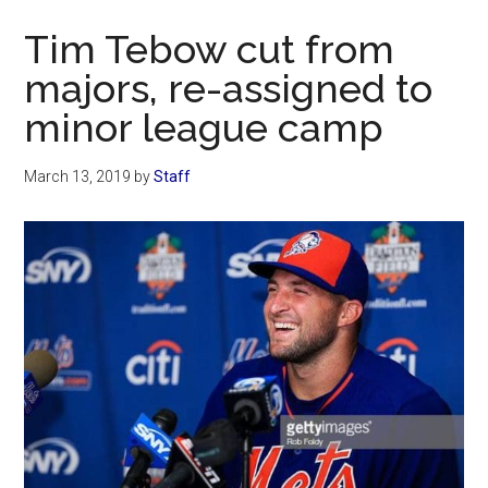
Now
Tim Tebow cut from
majors, re-assigned to
minor league camp
March 13, 2019
by
Staff