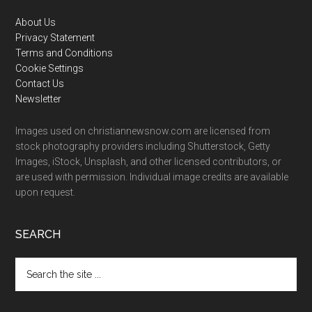
Footer
About Us
Privacy Statement
Terms and Conditions
Cookie Settings
Contact Us
Newsletter
Images used on christiannewsnow.com are licensed from
stock photography providers including Shutterstock, Getty
Images, iStock, Unsplash, and other licensed contributors, or
are used with permission. Individual image credits are available
upon request.
SEARCH
Search
the
site
...