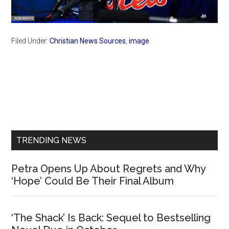
Filed Under:
Christian News Sources
,
image
Primary
Sidebar
TRENDING NEWS
Petra Opens Up About Regrets and Why
‘Hope’ Could Be Their Final Album
‘The Shack’ Is Back: Sequel to Bestselling