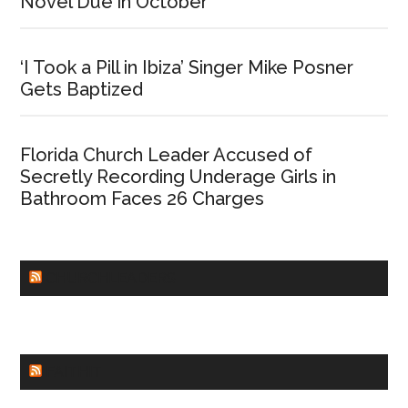
Novel Due in October
‘I Took a Pill in Ibiza’ Singer Mike Posner
Gets Baptized
Florida Church Leader Accused of
Secretly Recording Underage Girls in
Bathroom Faces 26 Charges
CHURCHLEADERS
FAITHIT