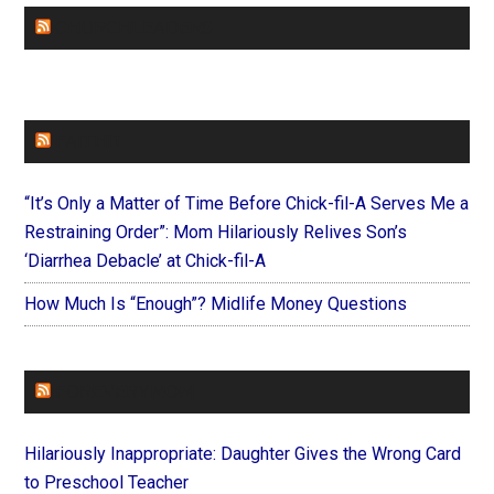
CHURCHLEADERS
FAITHIT
“It’s Only a Matter of Time Before Chick-fil-A Serves Me a
Restraining Order”: Mom Hilariously Relives Son’s
‘Diarrhea Debacle’ at Chick-fil-A
How Much Is “Enough”? Midlife Money Questions
FOREVERYMOM
Hilariously Inappropriate: Daughter Gives the Wrong Card
to Preschool Teacher