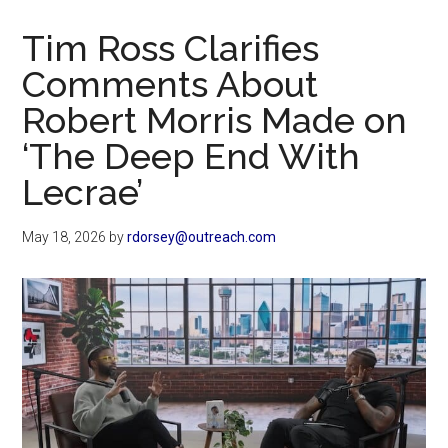
Now
Christian
Tim Ross Clarifies
Comments About
Robert Morris Made on
‘The Deep End With
Lecrae’
May 18, 2026
by
rdorsey@outreach.com