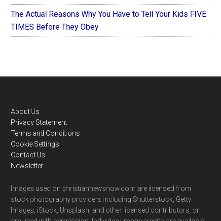
The Actual Reasons Why You Have to Tell Your Kids FIVE
TIMES Before They Obey
Footer
About Us
Privacy Statement
Terms and Conditions
Cookie Settings
Contact Us
Newsletter
Images used on christiannewsnow.com are licensed from
stock photography providers including Shutterstock, Getty
Images, iStock, Unsplash, and other licensed contributors, or
are used with permission. Individual image credits are available