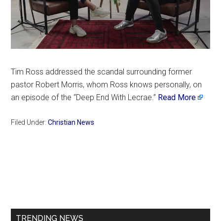
Tim Ross addressed the scandal surrounding former
pastor Robert Morris, whom Ross knows personally, on
an episode of the “Deep End With Lecrae.”
Read More
Filed Under:
Christian News
Primary
Sidebar
TRENDING NEWS