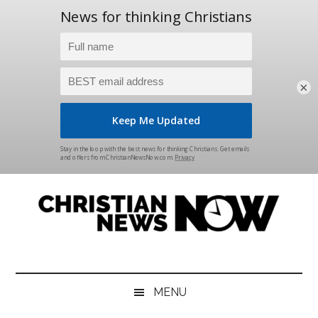
×
Skip
Skip
Skip
Skip
to
to
to
to
main
secondary
primary
footer
content
menu
sidebar
Christian
News
for
News
the
MENU
Thinking