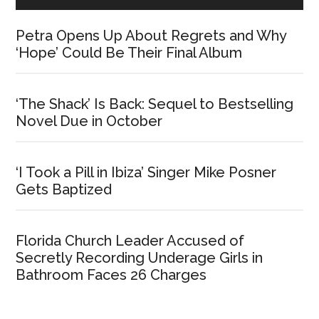
Petra Opens Up About Regrets and Why
‘Hope’ Could Be Their Final Album
‘The Shack’ Is Back: Sequel to Bestselling
Novel Due in October
‘I Took a Pill in Ibiza’ Singer Mike Posner
Gets Baptized
Florida Church Leader Accused of
Secretly Recording Underage Girls in
Bathroom Faces 26 Charges