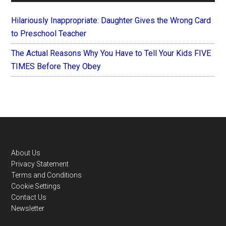
Hilariously Inappropriate: Daughter Gives the Wrong Card
to Preschool Teacher
The Actual Reasons Why You Have to Tell Your Kids FIVE
TIMES Before They Obey
Footer
About Us
Privacy Statement
Terms and Conditions
Cookie Settings
Contact Us
Newsletter