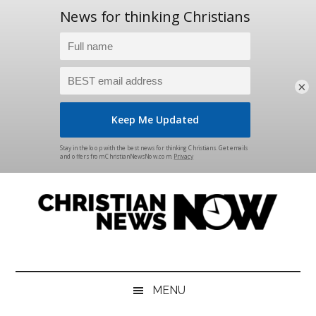
×
Skip
Skip
Skip
Skip
to
to
to
to
main
secondary
primary
footer
content
menu
sidebar
Christian
News
for
News
the
MENU
Thinking