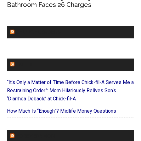
Bathroom Faces 26 Charges
CHURCHLEADERS
FAITHIT
“It’s Only a Matter of Time Before Chick-fil-A Serves Me a
Restraining Order”: Mom Hilariously Relives Son’s
‘Diarrhea Debacle’ at Chick-fil-A
How Much Is “Enough”? Midlife Money Questions
FOREVERYMOM