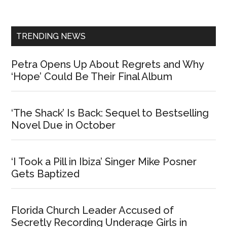
Sidebar
TRENDING NEWS
Petra Opens Up About Regrets and Why
‘Hope’ Could Be Their Final Album
‘The Shack’ Is Back: Sequel to Bestselling
Novel Due in October
‘I Took a Pill in Ibiza’ Singer Mike Posner
Gets Baptized
Florida Church Leader Accused of
Secretly Recording Underage Girls in