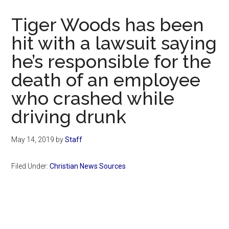
Now
Christian
Tiger Woods has been
hit with a lawsuit saying
he’s responsible for the
death of an employee
who crashed while
driving drunk
May 14, 2019
by
Staff
Filed Under:
Christian News Sources
Primary