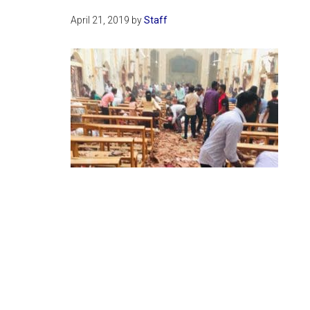
April 21, 2019
by
Staff