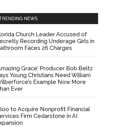
Sidebar
TRENDING NEWS
lorida Church Leader Accused of
ecretly Recording Underage Girls in
athroom Faces 26 Charges
Amazing Grace’ Producer Bob Beltz
ays Young Christians Need William
ilberforce’s Example Now More
han Ever
loo to Acquire Nonprofit Financial
ervices Firm Cedarstone in AI
xpansion