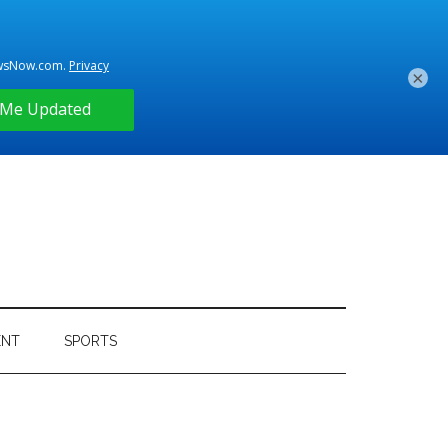
×
ENT
SPORTS
Primary