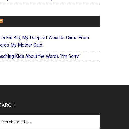
FOREVERYMOM
s a Fat Kid, My Deepest Wounds Came From
ords My Mother Said
eaching Kids About the Words ‘I’m Sorry’
EARCH
arch
e