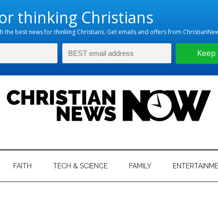
hristian
ws
News
FAITH
TECH & SCIENCE
FAMILY
ENTERTAINM
nking
Now
istian