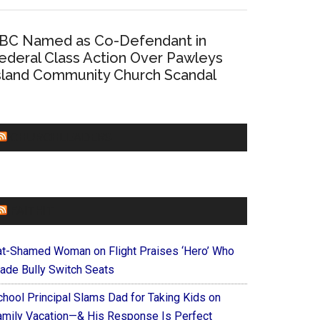
BC Named as Co-Defendant in
ederal Class Action Over Pawleys
sland Community Church Scandal
CHURCHLEADERS
FAITHIT
at-Shamed Woman on Flight Praises ‘Hero’ Who
ade Bully Switch Seats
chool Principal Slams Dad for Taking Kids on
amily Vacation—& His Response Is Perfect