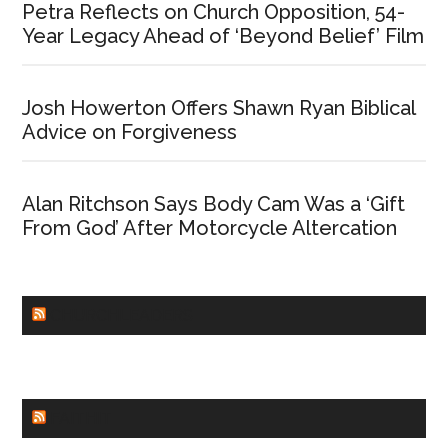
Petra Reflects on Church Opposition, 54-
Year Legacy Ahead of ‘Beyond Belief’ Film
Josh Howerton Offers Shawn Ryan Biblical
Advice on Forgiveness
Alan Ritchson Says Body Cam Was a ‘Gift
From God’ After Motorcycle Altercation
CHURCHLEADERS
FAITHIT