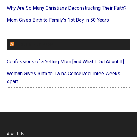
Why Are So Many Christians Deconstructing Their Faith?
Mom Gives Birth to Family’s 1st Boy in 50 Years
FOREVERYMOM
Confessions of a Yelling Mom [and What I Did About It]
Woman Gives Birth to Twins Conceived Three Weeks
Apart
Footer
About Us