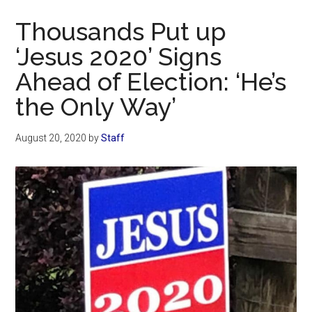
Now
Thousands Put up
‘Jesus 2020’ Signs
Ahead of Election: ‘He’s
the Only Way’
August 20, 2020
by
Staff