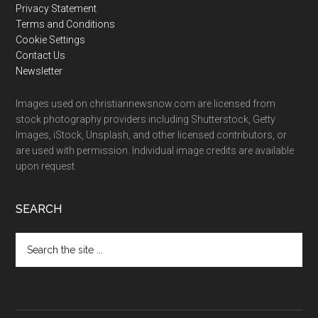
Privacy Statement
Terms and Conditions
Cookie Settings
Contact Us
Newsletter
Images used on christiannewsnow.com are licensed from
stock photography providers including Shutterstock, Getty
Images, iStock, Unsplash, and other licensed contributors, or
are used with permission. Individual image credits are available
upon request.
SEARCH
Search
the
site
...