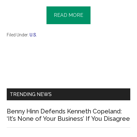
READ MORE
Filed Under:
U.S.
Primary
Sidebar
TRENDING NEWS
Benny Hinn Defends Kenneth Copeland:
‘It’s None of Your Business’ If You Disagree