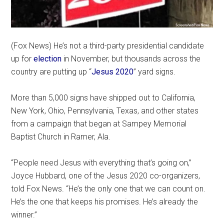
(Fox News) He’s not a third-party presidential candidate
up for
election
in November, but thousands across the
country are putting up “
Jesus 2020
” yard signs.
More than 5,000 signs have shipped out to California,
New York, Ohio, Pennsylvania, Texas, and other states
from a campaign that began at Sampey Memorial
Baptist Church in Ramer, Ala.
“People need Jesus with everything that’s going on,”
Joyce Hubbard, one of the Jesus 2020 co-organizers,
told Fox News. “He’s the only one that we can count on.
He’s the one that keeps his promises. He’s already the
winner.”