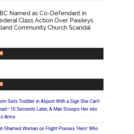
BC Named as Co-Defendant in
ederal Class Action Over Pawleys
sland Community Church Scandal
CHURCHLEADERS
FAITHIT
om Sets Toddler in Airport With a Sign She Can’t
ead—10 Seconds Later, A Man Scoops Her into
is Arms
at-Shamed Woman on Flight Praises ‘Hero’ Who