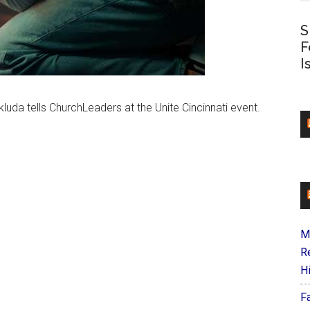
S
F
I
uda tells ChurchLeaders at the Unite Cincinnati event.
M
R
H
F