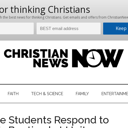
hristian
ws
News
FAITH
TECH & SCIENCE
FAMILY
ENTERTAINM
nking
Now
istian
e Students Respond to