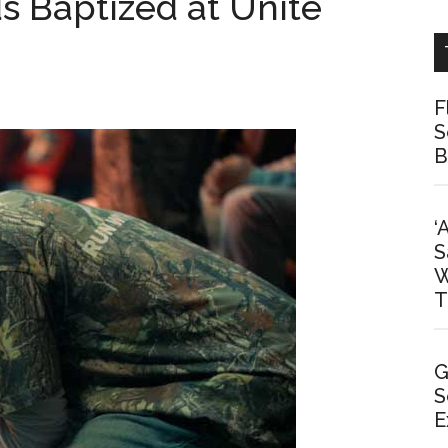
s Baptized at Unite
F
S
B
‘
S
W
T
G
S
E