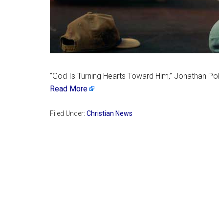
“God Is Turning Hearts Toward Him,” Jonathan Pokl
Read More
Filed Under:
Christian News