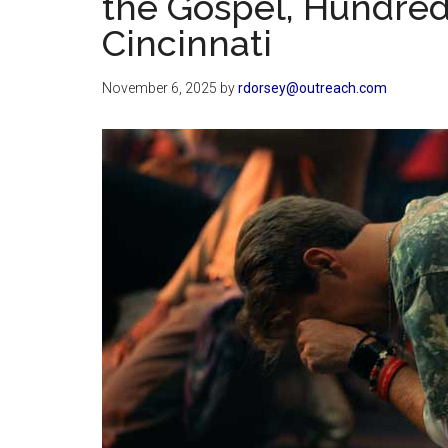
the Gospel, Hundred
Cincinnati
November 6, 2025
by
rdorsey@outreach.com