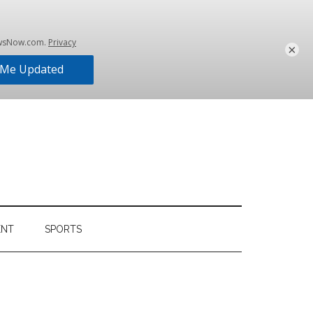
×
ENT
SPORTS
Primary