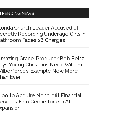
Sidebar
TRENDING NEWS
lorida Church Leader Accused of
ecretly Recording Underage Girls in
athroom Faces 26 Charges
Amazing Grace’ Producer Bob Beltz
ays Young Christians Need William
ilberforce’s Example Now More
han Ever
loo to Acquire Nonprofit Financial
ervices Firm Cedarstone in AI
xpansion