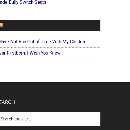
ade Bully Switch Seats
FOREVERYMOM
 Have Not Run Out of Time With My Children
ear Firstborn: I Wish You Knew
EARCH
arch
e
te