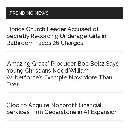
TRENDING NEWS
Florida Church Leader Accused of
Secretly Recording Underage Girls in
Bathroom Faces 26 Charges
‘Amazing Grace’ Producer Bob Beltz Says
Young Christians Need William
Wilberforce’s Example Now More Than
Ever
Gloo to Acquire Nonprofit Financial
Services Firm Cedarstone in AI Expansion