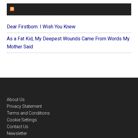
FOREVERYMOM
Dear Firstborn: I Wish You Knew
As a Fat Kid, My Deepest Wounds Came From Words My
Mother Said
Footer
About Us
Privacy Statement
Terms and Conditions
Cookie Settings
Contact Us
Newsletter