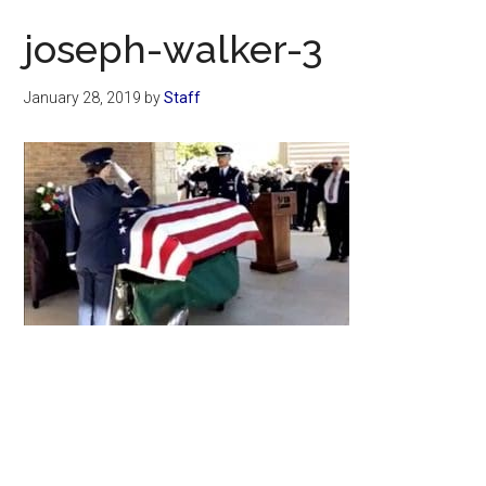
Now
joseph-walker-3
January 28, 2019
by
Staff
Primary
Sidebar