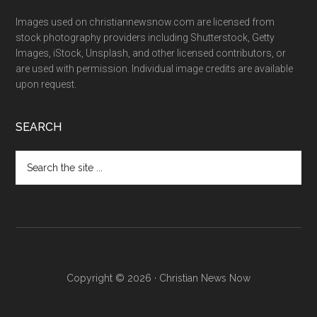
Images used on christiannewsnow.com are licensed from
stock photography providers including Shutterstock, Getty
Images, iStock, Unsplash, and other licensed contributors, or
are used with permission. Individual image credits are available
upon request.
SEARCH
Search
the
site
...
Copyright © 2026 · Christian News Now