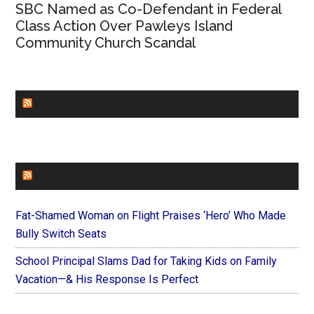
SBC Named as Co-Defendant in Federal
Class Action Over Pawleys Island
Community Church Scandal
CHURCHLEADERS
FAITHIT
Fat-Shamed Woman on Flight Praises ‘Hero’ Who Made
Bully Switch Seats
School Principal Slams Dad for Taking Kids on Family
Vacation—& His Response Is Perfect