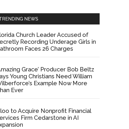
Sidebar
TRENDING NEWS
lorida Church Leader Accused of
ecretly Recording Underage Girls in
athroom Faces 26 Charges
Amazing Grace’ Producer Bob Beltz
ays Young Christians Need William
ilberforce’s Example Now More
han Ever
loo to Acquire Nonprofit Financial
ervices Firm Cedarstone in AI
xpansion