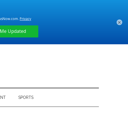
×
ENT
SPORTS
Primary