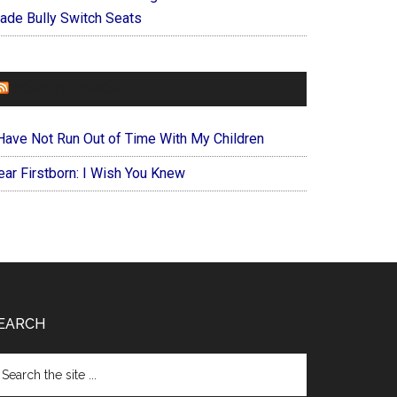
ade Bully Switch Seats
FOREVERYMOM
 Have Not Run Out of Time With My Children
ear Firstborn: I Wish You Knew
EARCH
arch
e