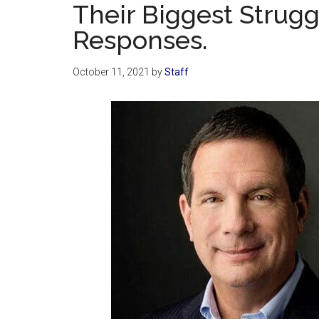
Their Biggest Strugg
Responses.
October 11, 2021
by
Staff