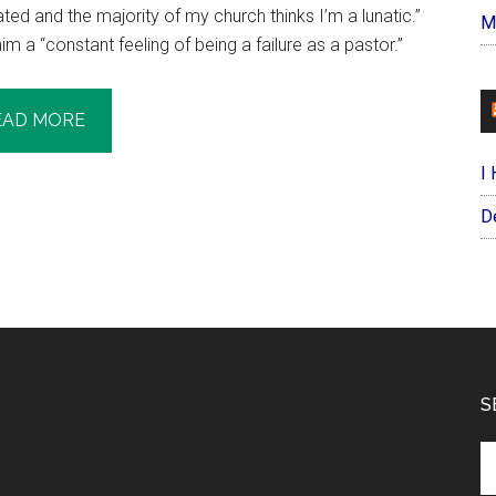
ted and the majority of my church thinks I’m a lunatic.”
M
 a “constant feeling of being a failure as a pastor.”
EAD MORE
I
D
S
Se
th