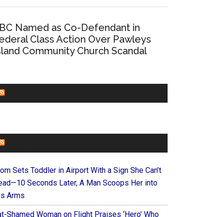
BC Named as Co-Defendant in
ederal Class Action Over Pawleys
sland Community Church Scandal
CHURCHLEADERS
FAITHIT
om Sets Toddler in Airport With a Sign She Can’t
ead—10 Seconds Later, A Man Scoops Her into
is Arms
at-Shamed Woman on Flight Praises ‘Hero’ Who