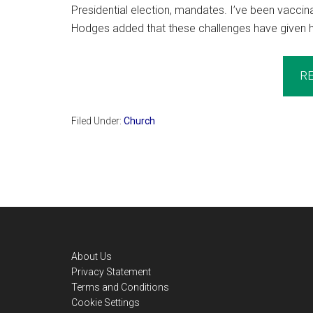
Presidential election, mandates. I’ve been vaccina
Hodges added that these challenges have given him
R
Filed Under:
Church
Footer
About Us
Privacy Statement
Terms and Conditions
Cookie Settings