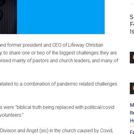
S
F
I
, and former president and CEO of Lifeway Christian
 to share one or two of the biggest challenges they are
omprised mainly of pastors and church leaders, and many of
 related to a combination of pandemic related challenges
M
s were “biblical truth being replaced with political/covid
R
volunteers.”
H
Division and Angst (sic) in the church caused by Covid,
F