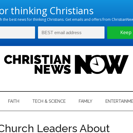
hristian
ws
News
FAITH
TECH & SCIENCE
FAMILY
ENTERTAINM
nking
Now
istian
Church Leaders About