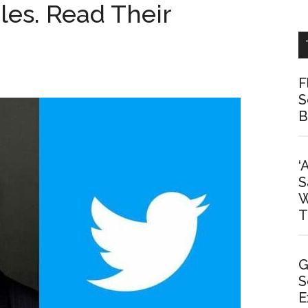
les. Read Their
F
S
B
‘
S
W
T
G
S
E