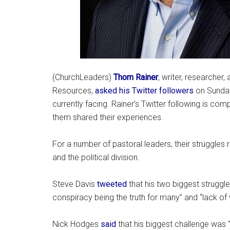
(ChurchLeaders)
Thom Rainer
, writer, researcher
Resources,
asked his Twitter followers
on Sunday
currently facing. Rainer’s Twitter following is c
them shared their experiences.
For a number of pastoral leaders, their struggles
and the political division.
Steve Davis
tweeted
that his two biggest struggle
conspiracy being the truth for many” and “lack of 
Nick Hodges
said
that his biggest challenge was “