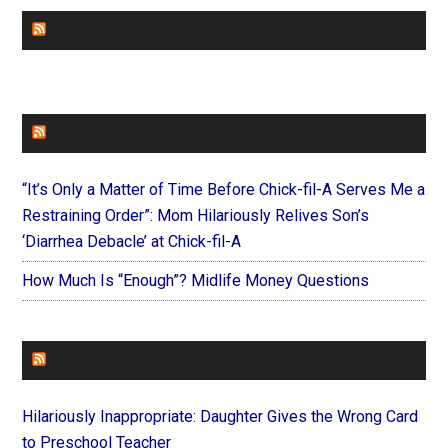
CHURCHLEADERS
FAITHIT
“It’s Only a Matter of Time Before Chick-fil-A Serves Me a
Restraining Order”: Mom Hilariously Relives Son’s
‘Diarrhea Debacle’ at Chick-fil-A
How Much Is “Enough”? Midlife Money Questions
FOREVERYMOM
Hilariously Inappropriate: Daughter Gives the Wrong Card
to Preschool Teacher