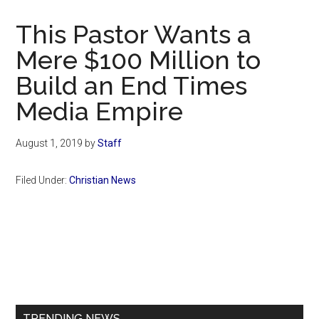
Now
Christian
This Pastor Wants a
Mere $100 Million to
Build an End Times
Media Empire
August 1, 2019
by
Staff
Filed Under:
Christian News
Primary
Sidebar
TRENDING NEWS