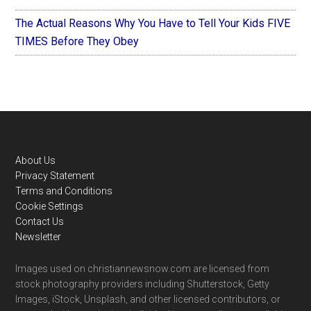
The Actual Reasons Why You Have to Tell Your Kids FIVE
TIMES Before They Obey
Footer
About Us
Privacy Statement
Terms and Conditions
Cookie Settings
Contact Us
Newsletter
Images used on christiannewsnow.com are licensed from
stock photography providers including Shutterstock, Getty
Images, iStock, Unsplash, and other licensed contributors, or