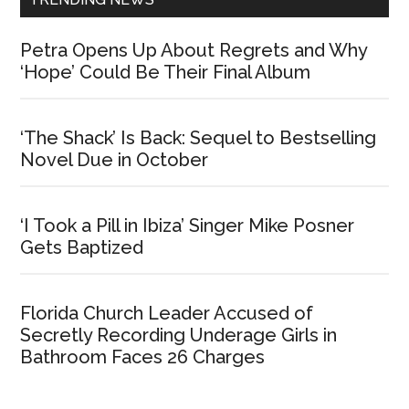
Petra Opens Up About Regrets and Why
‘Hope’ Could Be Their Final Album
‘The Shack’ Is Back: Sequel to Bestselling
Novel Due in October
‘I Took a Pill in Ibiza’ Singer Mike Posner
Gets Baptized
Florida Church Leader Accused of
Secretly Recording Underage Girls in
Bathroom Faces 26 Charges