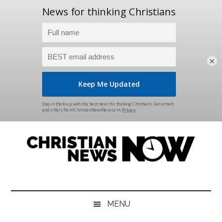
×
Skip
Skip
Skip
Skip
to
to
to
to
main
secondary
primary
footer
content
menu
sidebar
Christian
News
for
News
the
MENU
Thinking