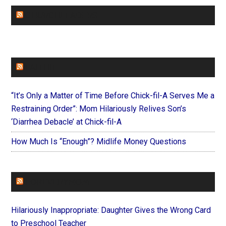
CHURCHLEADERS
FAITHIT
“It’s Only a Matter of Time Before Chick-fil-A Serves Me a
Restraining Order”: Mom Hilariously Relives Son’s
‘Diarrhea Debacle’ at Chick-fil-A
How Much Is “Enough”? Midlife Money Questions
FOREVERYMOM
Hilariously Inappropriate: Daughter Gives the Wrong Card
to Preschool Teacher