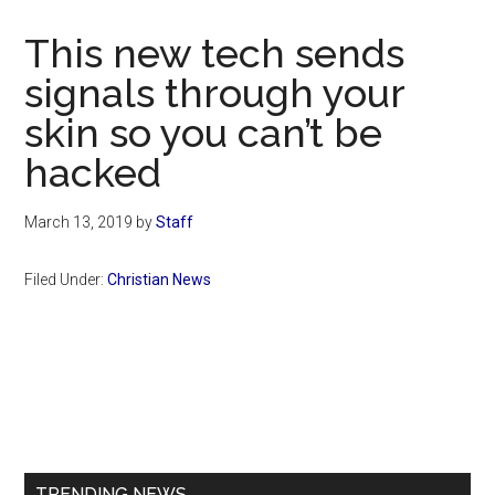
Now
Christian
This new tech sends
signals through your
skin so you can’t be
hacked
March 13, 2019
by
Staff
Filed Under:
Christian News
Primary
Sidebar
TRENDING NEWS