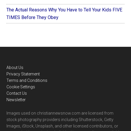
The Actual Reasons Why You Have to Tell Your Kids FIVE
TIMES Before They Obey
Footer
About Us
Privacy Statement
Terms and Conditions
Cookie Settings
Contact Us
Newsletter
Images used on christiannewsnow.com are licensed from
stock photography providers including Shutterstock, Getty
Images, iStock, Unsplash, and other licensed contributors, or