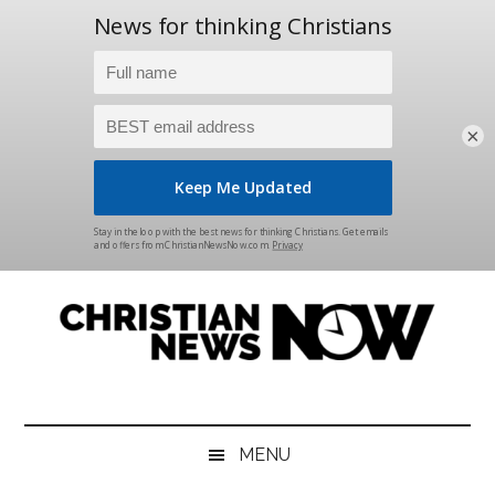
×
Skip
Skip
Skip
Skip
to
to
to
to
main
secondary
primary
footer
content
menu
sidebar
Christian
News
for
News
the
MENU
Thinking