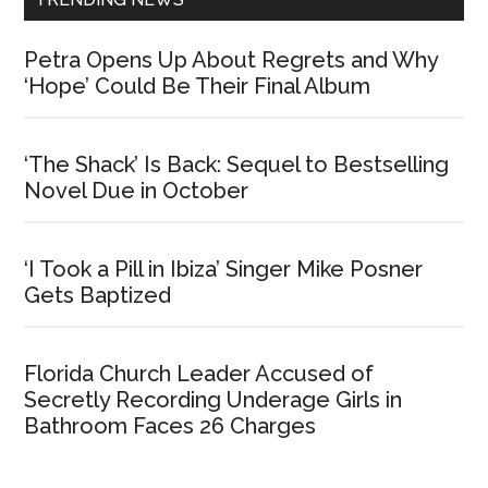
Petra Opens Up About Regrets and Why
‘Hope’ Could Be Their Final Album
‘The Shack’ Is Back: Sequel to Bestselling
Novel Due in October
‘I Took a Pill in Ibiza’ Singer Mike Posner
Gets Baptized
Florida Church Leader Accused of
Secretly Recording Underage Girls in
Bathroom Faces 26 Charges