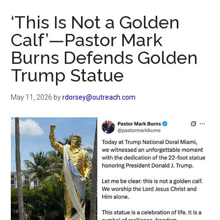
Now
‘This Is Not a Golden
Calf’—Pastor Mark
Burns Defends Golden
Trump Statue
May 11, 2026
by
rdorsey@outreach.com