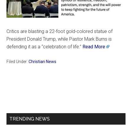
Critics are blasting a 22-foot gold-colored statue of
President Donald Trump, while Pastor Mark Burns is
defending it as a “celebration of life.”
Read More
Filed Under:
Christian News
Primary
Sidebar
TRENDING NEWS