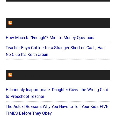
FAITHIT
How Much Is “Enough”? Midlife Money Questions
Teacher Buys Coffee for a Stranger Short on Cash, Has
No Clue It’s Keith Urban
FOREVERYMOM
Hilariously Inappropriate: Daughter Gives the Wrong Card
to Preschool Teacher
The Actual Reasons Why You Have to Tell Your Kids FIVE
TIMES Before They Obey