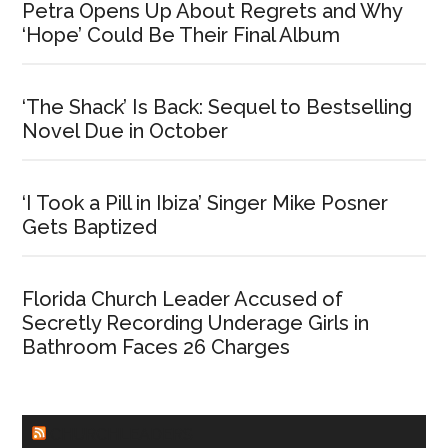
Petra Opens Up About Regrets and Why
‘Hope’ Could Be Their Final Album
‘The Shack’ Is Back: Sequel to Bestselling
Novel Due in October
‘I Took a Pill in Ibiza’ Singer Mike Posner
Gets Baptized
Florida Church Leader Accused of
Secretly Recording Underage Girls in
Bathroom Faces 26 Charges
CHURCHLEADERS