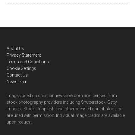
Footer
About Us
Privacy Statement
Terms and Conditions
Cookie Settings
Contact Us
Newsletter
Images used on christiannewsnow.com are licensed from
stock photography providers including Shutterstock, Getty
Images, iStock, Unsplash, and other licensed contributors, or
are used with permission. Individual image credits are available
upon request.