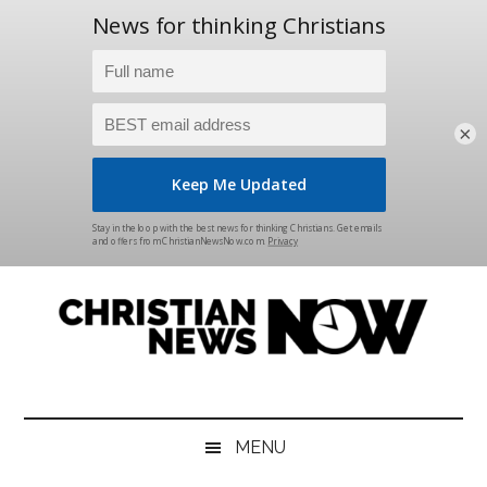
×
Skip
Skip
Skip
Skip
to
to
to
to
main
secondary
primary
footer
content
menu
sidebar
Christian
News
for
News
the
MENU
Thinking