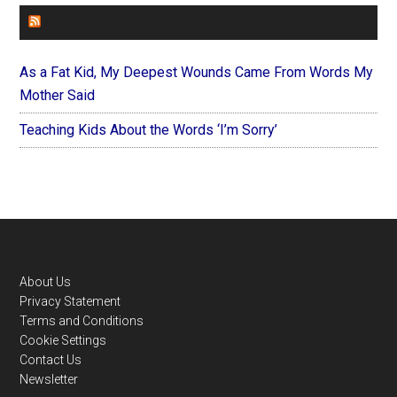
FOREVERYMOM
As a Fat Kid, My Deepest Wounds Came From Words My
Mother Said
Teaching Kids About the Words ‘I’m Sorry’
Footer
About Us
Privacy Statement
Terms and Conditions
Cookie Settings
Contact Us
Newsletter