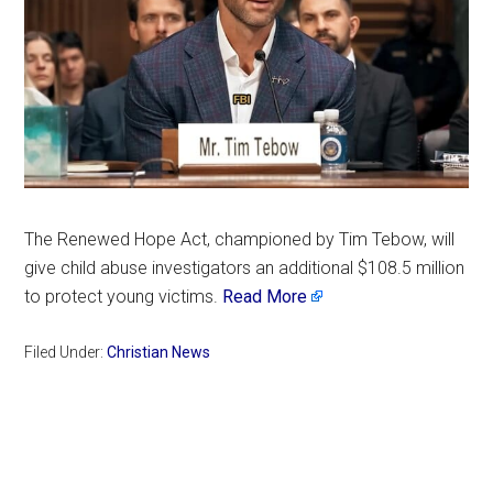
The Renewed Hope Act, championed by Tim Tebow, will
give child abuse investigators an additional $108.5 million
to protect young victims.
Read More
Filed Under:
Christian News
Primary