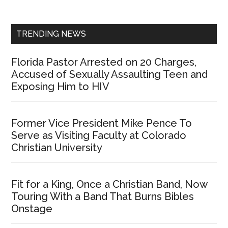
Sidebar
TRENDING NEWS
Florida Pastor Arrested on 20 Charges,
Accused of Sexually Assaulting Teen and
Exposing Him to HIV
Former Vice President Mike Pence To
Serve as Visiting Faculty at Colorado
Christian University
Fit for a King, Once a Christian Band, Now
Touring With a Band That Burns Bibles
Onstage