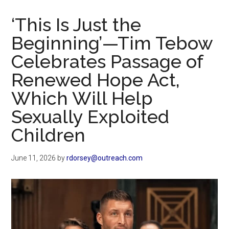
Now
Christian
‘This Is Just the
Beginning’—Tim Tebow
Celebrates Passage of
Renewed Hope Act,
Which Will Help
Sexually Exploited
Children
June 11, 2026
by
rdorsey@outreach.com