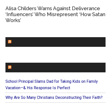
Alisa Childers Warns Against Deliverance
‘Influencers’ Who Misrepresent ‘How Satan
Works’
CHURCHLEADERS
FAITHIT
School Principal Slams Dad for Taking Kids on Family
Vacation—& His Response Is Perfect
Why Are So Many Christians Deconstructing Their Faith?