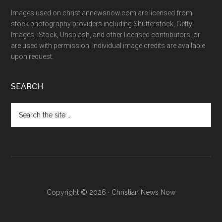
Images used on christiannewsnow.com are licensed from
stock photography providers including Shutterstock, Getty
Images, iStock, Unsplash, and other licensed contributors, or
are used with permission. Individual image credits are available
upon request.
SEARCH
Search
the
site
...
Copyright © 2026 · Christian News Now