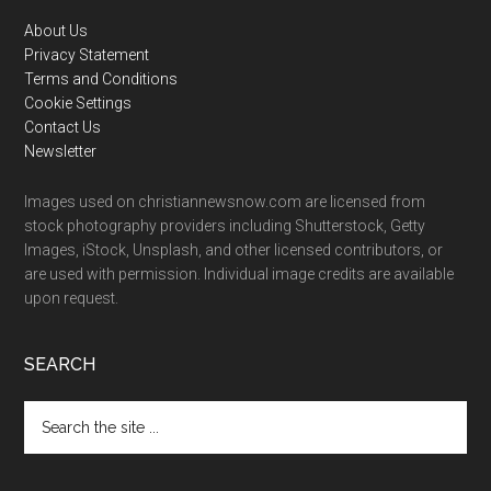
Footer
About Us
Privacy Statement
Terms and Conditions
Cookie Settings
Contact Us
Newsletter
Images used on christiannewsnow.com are licensed from
stock photography providers including Shutterstock, Getty
Images, iStock, Unsplash, and other licensed contributors, or
are used with permission. Individual image credits are available
upon request.
SEARCH
Search
the
site
...