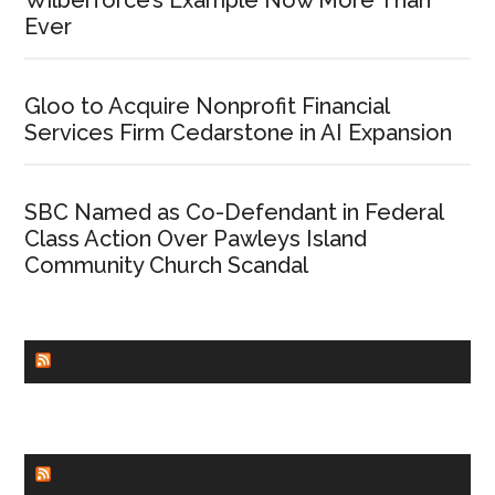
Wilberforce’s Example Now More Than
Ever
Gloo to Acquire Nonprofit Financial
Services Firm Cedarstone in AI Expansion
SBC Named as Co-Defendant in Federal
Class Action Over Pawleys Island
Community Church Scandal
CHURCHLEADERS
FAITHIT