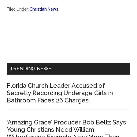
Filed Under:
Christian News
Primary
Sidebar
TRENDING NEWS
Florida Church Leader Accused of
Secretly Recording Underage Girls in
Bathroom Faces 26 Charges
‘Amazing Grace’ Producer Bob Beltz Says
Young Christians Need William