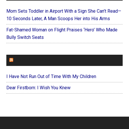
Mom Sets Toddler in Airport With a Sign She Can’t Read—
10 Seconds Later, A Man Scoops Her into His Arms
Fat-Shamed Woman on Flight Praises ‘Hero’ Who Made
Bully Switch Seats
FOREVERYMOM
I Have Not Run Out of Time With My Children
Dear Firstborn: I Wish You Knew