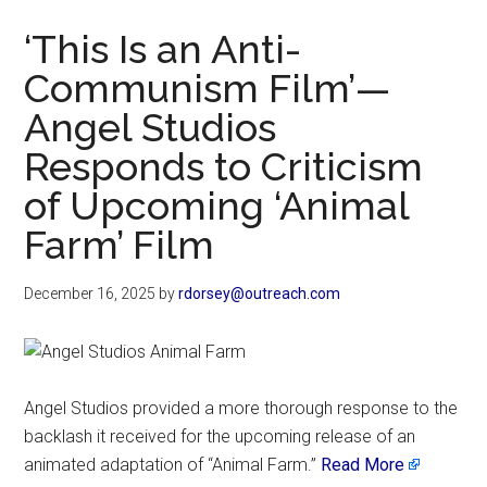
Now
‘This Is an Anti-
Communism Film’—
Angel Studios
Responds to Criticism
of Upcoming ‘Animal
Farm’ Film
December 16, 2025
by
rdorsey@outreach.com
Angel Studios provided a more thorough response to the
backlash it received for the upcoming release of an
animated adaptation of “Animal Farm.”
Read More