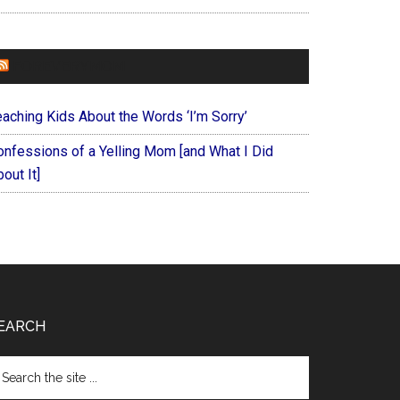
FOREVERYMOM
eaching Kids About the Words ‘I’m Sorry’
onfessions of a Yelling Mom [and What I Did
out It]
EARCH
arch
e