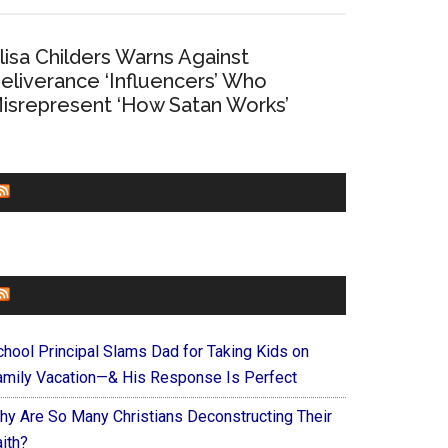
lisa Childers Warns Against
eliverance ‘Influencers’ Who
isrepresent ‘How Satan Works’
CHURCHLEADERS
FAITHIT
chool Principal Slams Dad for Taking Kids on
amily Vacation—& His Response Is Perfect
hy Are So Many Christians Deconstructing Their
ith?