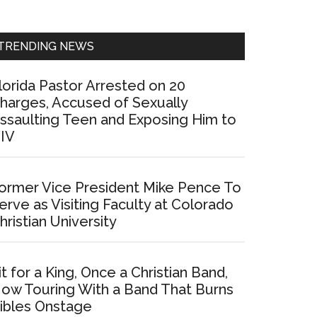
Sidebar
TRENDING NEWS
lorida Pastor Arrested on 20
harges, Accused of Sexually
ssaulting Teen and Exposing Him to
IV
ormer Vice President Mike Pence To
erve as Visiting Faculty at Colorado
hristian University
it for a King, Once a Christian Band,
ow Touring With a Band That Burns
ibles Onstage