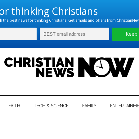
hristian
ws
News
FAITH
TECH & SCIENCE
FAMILY
ENTERTAINM
nking
Now
istian