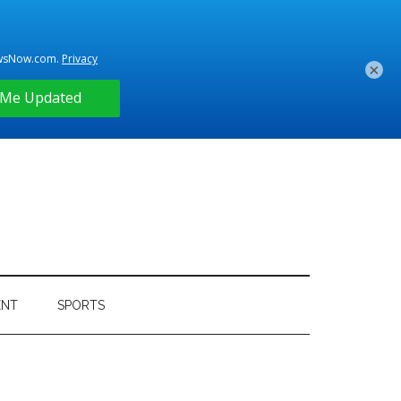
×
ENT
SPORTS
Primary