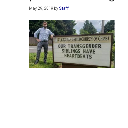
May 29, 2019
by
Staff