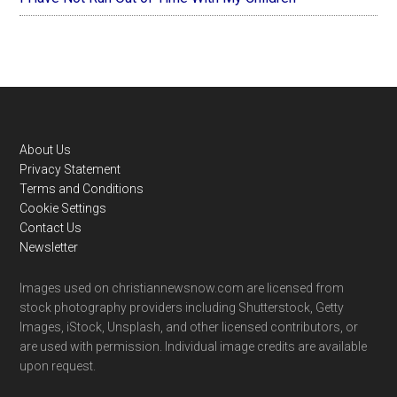
Footer
About Us
Privacy Statement
Terms and Conditions
Cookie Settings
Contact Us
Newsletter
Images used on christiannewsnow.com are licensed from
stock photography providers including Shutterstock, Getty
Images, iStock, Unsplash, and other licensed contributors, or
are used with permission. Individual image credits are available
upon request.