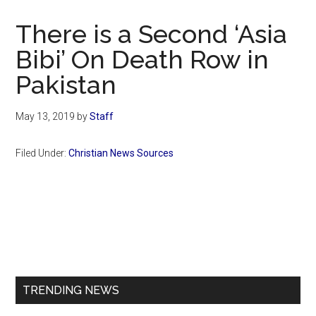
Now
Christian
There is a Second ‘Asia
Bibi’ On Death Row in
Pakistan
May 13, 2019
by
Staff
Filed Under:
Christian News Sources
Primary
Sidebar
TRENDING NEWS