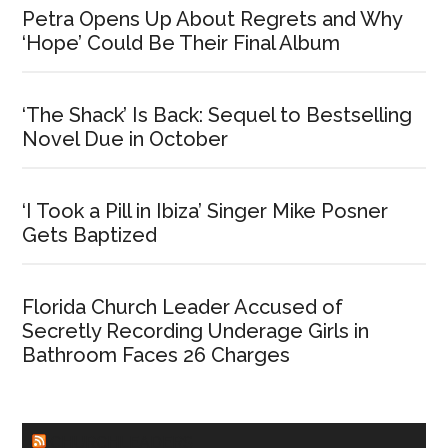
Petra Opens Up About Regrets and Why
‘Hope’ Could Be Their Final Album
‘The Shack’ Is Back: Sequel to Bestselling
Novel Due in October
‘I Took a Pill in Ibiza’ Singer Mike Posner
Gets Baptized
Florida Church Leader Accused of
Secretly Recording Underage Girls in
Bathroom Faces 26 Charges
CHURCHLEADERS