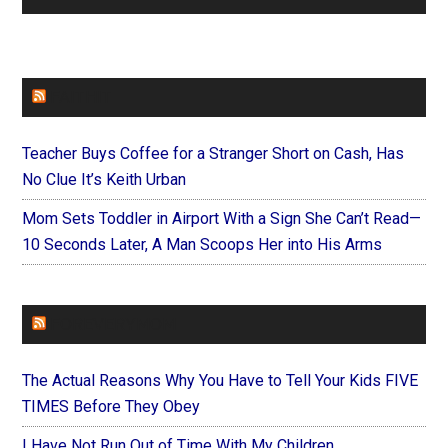
FAITHIT
Teacher Buys Coffee for a Stranger Short on Cash, Has
No Clue It’s Keith Urban
Mom Sets Toddler in Airport With a Sign She Can’t Read—
10 Seconds Later, A Man Scoops Her into His Arms
FOREVERYMOM
The Actual Reasons Why You Have to Tell Your Kids FIVE
TIMES Before They Obey
I Have Not Run Out of Time With My Children