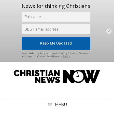
×
Skip
Skip
Skip
Skip
to
to
to
to
main
secondary
primary
footer
content
menu
sidebar
Christian
News
for
News
the
MENU
Thinking