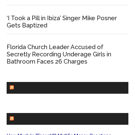
‘I Took a Pill in Ibiza’ Singer Mike Posner
Gets Baptized
Florida Church Leader Accused of
Secretly Recording Underage Girls in
Bathroom Faces 26 Charges
CHURCHLEADERS
FAITHIT