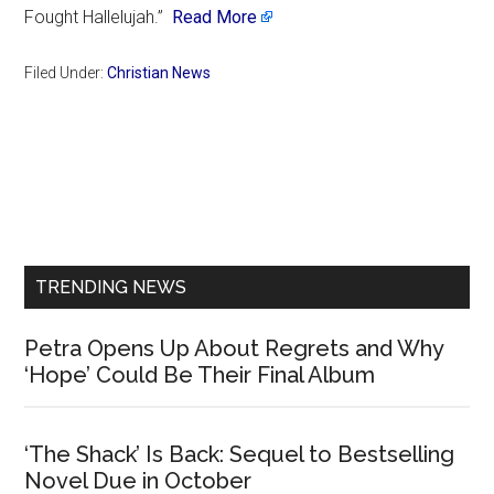
Fought Hallelujah.”
Read More
Filed Under:
Christian News
Primary
Sidebar
TRENDING NEWS
Petra Opens Up About Regrets and Why
‘Hope’ Could Be Their Final Album
‘The Shack’ Is Back: Sequel to Bestselling
Novel Due in October