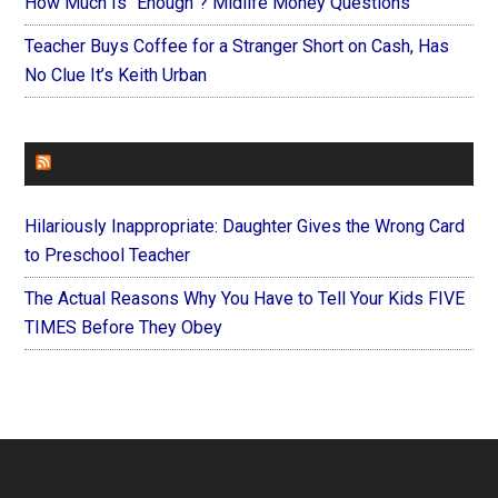
How Much Is “Enough”? Midlife Money Questions
Teacher Buys Coffee for a Stranger Short on Cash, Has
No Clue It’s Keith Urban
FOREVERYMOM
Hilariously Inappropriate: Daughter Gives the Wrong Card
to Preschool Teacher
The Actual Reasons Why You Have to Tell Your Kids FIVE
TIMES Before They Obey