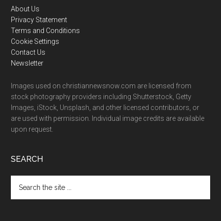
Footer
About Us
Privacy Statement
Terms and Conditions
Cookie Settings
Contact Us
Newsletter
Images used on christiannewsnow.com are licensed from
stock photography providers including Shutterstock, Getty
Images, iStock, Unsplash, and other licensed contributors, or
are used with permission. Individual image credits are available
upon request.
SEARCH
Search
the
site
...