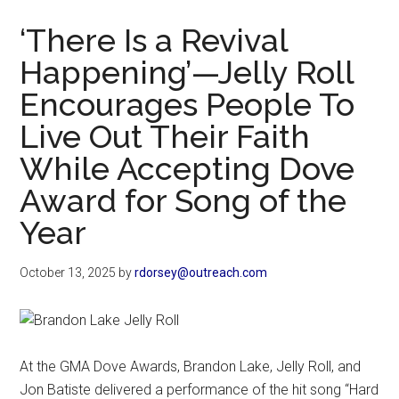
Now
‘There Is a Revival
Happening’—Jelly Roll
Encourages People To
Live Out Their Faith
While Accepting Dove
Award for Song of the
Year
October 13, 2025
by
rdorsey@outreach.com
At the GMA Dove Awards, Brandon Lake, Jelly Roll, and
Jon Batiste delivered a performance of the hit song “Hard