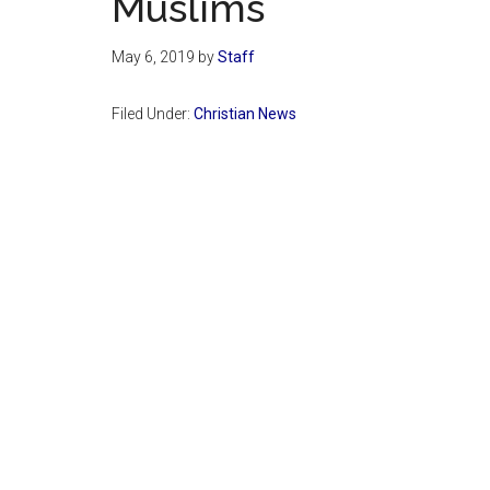
Muslims
May 6, 2019
by
Staff
Filed Under:
Christian News