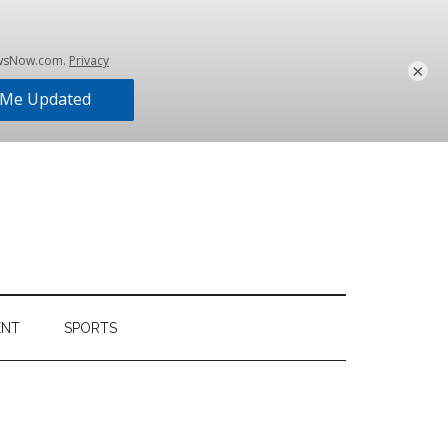
×
ENT
SPORTS
Primary