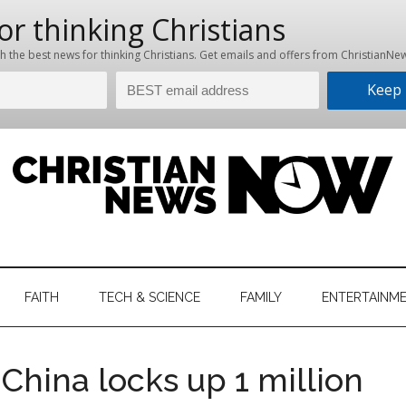
hristian
ws
News
FAITH
TECH & SCIENCE
FAMILY
ENTERTAINM
nking
Now
istian
China locks up 1 million