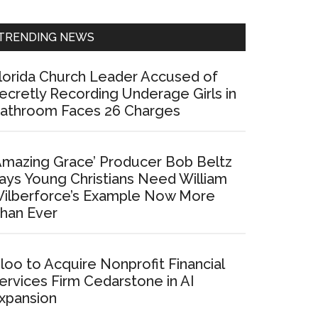
Sidebar
TRENDING NEWS
lorida Church Leader Accused of
ecretly Recording Underage Girls in
athroom Faces 26 Charges
Amazing Grace’ Producer Bob Beltz
ays Young Christians Need William
ilberforce’s Example Now More
han Ever
loo to Acquire Nonprofit Financial
ervices Firm Cedarstone in AI
xpansion