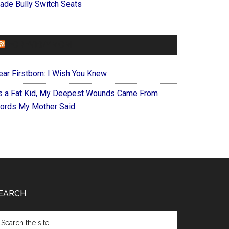
ade Bully Switch Seats
FOREVERYMOM
ear Firstborn: I Wish You Knew
s a Fat Kid, My Deepest Wounds Came From
ords My Mother Said
EARCH
arch
e