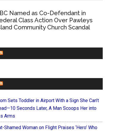
BC Named as Co-Defendant in
ederal Class Action Over Pawleys
sland Community Church Scandal
CHURCHLEADERS
FAITHIT
om Sets Toddler in Airport With a Sign She Can’t
ead—10 Seconds Later, A Man Scoops Her into
is Arms
at-Shamed Woman on Flight Praises ‘Hero’ Who