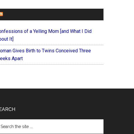
FOREVERYMOM
onfessions of a Yelling Mom [and What I Did
out It]
oman Gives Birth to Twins Conceived Three
eeks Apart
EARCH
arch
e