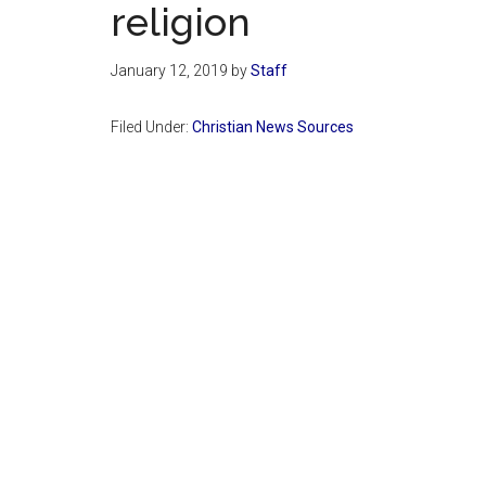
religion
January 12, 2019
by
Staff
Filed Under:
Christian News Sources