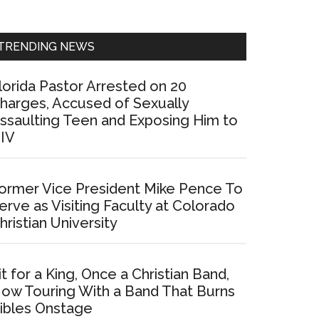
Sidebar
TRENDING NEWS
lorida Pastor Arrested on 20
harges, Accused of Sexually
ssaulting Teen and Exposing Him to
IV
ormer Vice President Mike Pence To
erve as Visiting Faculty at Colorado
hristian University
it for a King, Once a Christian Band,
ow Touring With a Band That Burns
ibles Onstage