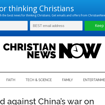
hristian
ws
News
FAITH
TECH & SCIENCE
FAMILY
ENTERTAINM
nking
Now
istian
d against China’s war on