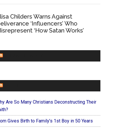
lisa Childers Warns Against
eliverance ‘Influencers’ Who
isrepresent ‘How Satan Works’
CHURCHLEADERS
FAITHIT
hy Are So Many Christians Deconstructing Their
ith?
om Gives Birth to Family’s 1st Boy in 50 Years