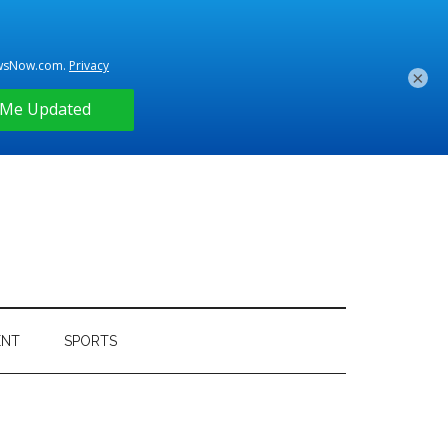
×
ENT
SPORTS
Primary