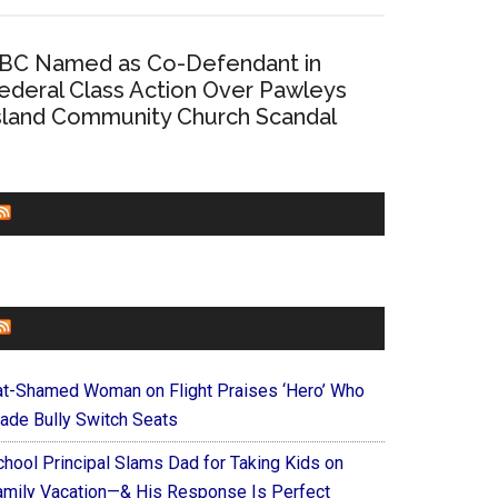
BC Named as Co-Defendant in
ederal Class Action Over Pawleys
sland Community Church Scandal
CHURCHLEADERS
FAITHIT
at-Shamed Woman on Flight Praises ‘Hero’ Who
ade Bully Switch Seats
chool Principal Slams Dad for Taking Kids on
amily Vacation—& His Response Is Perfect