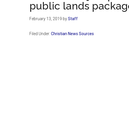
public lands package.
February 13, 2019
by
Staff
Filed Under:
Christian News Sources