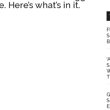
 Here’s what’s in it.
F
S
B
‘
S
W
T
G
S
E