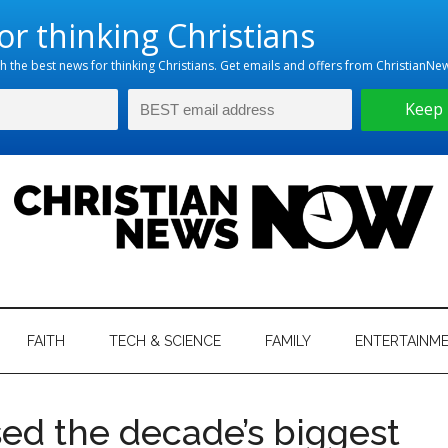
hristian
ws
News
FAITH
TECH & SCIENCE
FAMILY
ENTERTAINM
nking
Now
istian
sed the decade’s biggest