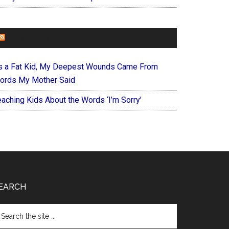
FOREVERYMOM
s a Fat Kid, My Deepest Wounds Came From
ords My Mother Said
eaching Kids About the Words ‘I’m Sorry’
EARCH
arch
e