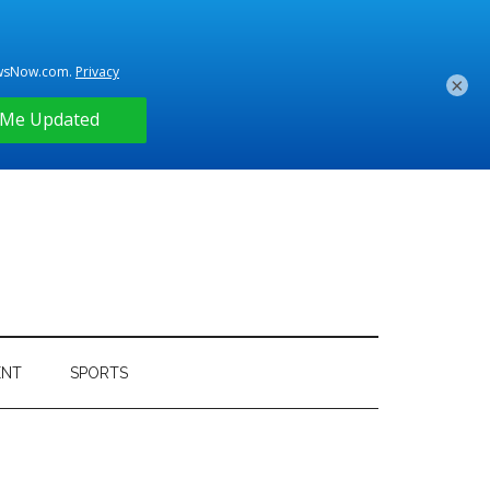
×
ENT
SPORTS
Primary