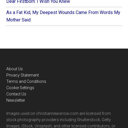
Dear Firstborn: I Wish You Knew
As a Fat Kid, My Deepest Wounds Came From Words My
Mother Said
Footer
About Us
Privacy Statement
Terms and Conditions
Cookie Settings
Contact Us
Newsletter
Images used on christiannewsnow.com are licensed from
stock photography providers including Shutterstock, Getty
Images, iStock, Unsplash, and other licensed contributors, or