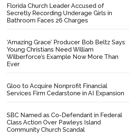
Florida Church Leader Accused of
Secretly Recording Underage Girls in
Bathroom Faces 26 Charges
‘Amazing Grace’ Producer Bob Beltz Says
Young Christians Need William
Wilberforce’s Example Now More Than
Ever
Gloo to Acquire Nonprofit Financial
Services Firm Cedarstone in AI Expansion
SBC Named as Co-Defendant in Federal
Class Action Over Pawleys Island
Community Church Scandal