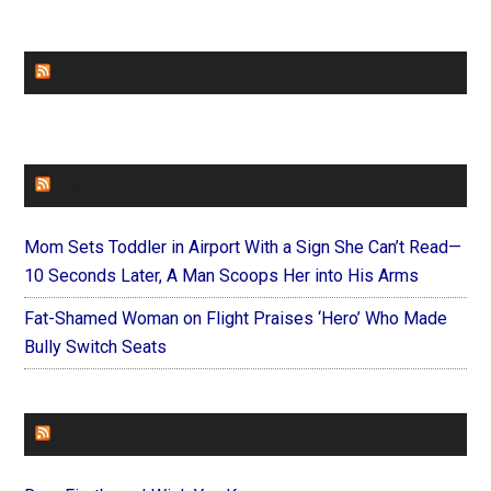
CHURCHLEADERS
FAITHIT
Mom Sets Toddler in Airport With a Sign She Can’t Read—
10 Seconds Later, A Man Scoops Her into His Arms
Fat-Shamed Woman on Flight Praises ‘Hero’ Who Made
Bully Switch Seats
FOREVERYMOM