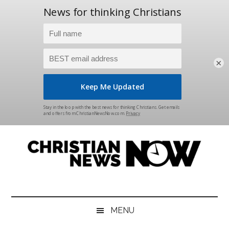
×
Skip
Skip
Skip
Skip
to
to
to
to
main
secondary
primary
footer
content
menu
sidebar
Christian
News
for
News
the
MENU
Thinking