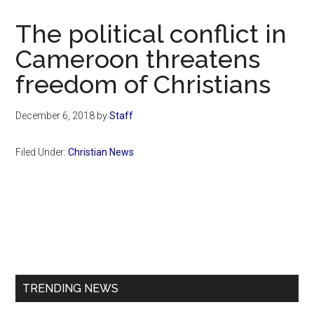
Now
Christian
The political conflict in
Cameroon threatens
freedom of Christians
December 6, 2018
by
Staff
Filed Under:
Christian News
Primary
Sidebar
TRENDING NEWS