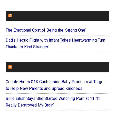
FAITHIT
The Emotional Cost of Being the ‘Strong One’
Dad’s Hectic Flight with Infant Takes Heartwarming Turn
Thanks to Kind Stranger
FOREVERYMOM
Couple Hides $1K Cash Inside Baby Products at Target
to Help New Parents and Spread Kindness
Billie Eilish Says She Started Watching Porn at 11: ‘It
Really Destroyed My Brain’