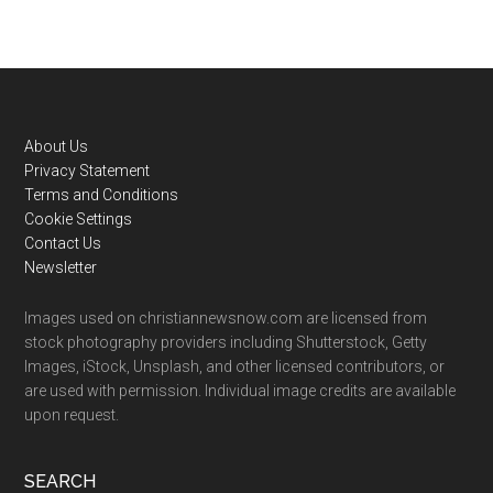
Footer
About Us
Privacy Statement
Terms and Conditions
Cookie Settings
Contact Us
Newsletter
Images used on christiannewsnow.com are licensed from
stock photography providers including Shutterstock, Getty
Images, iStock, Unsplash, and other licensed contributors, or
are used with permission. Individual image credits are available
upon request.
SEARCH