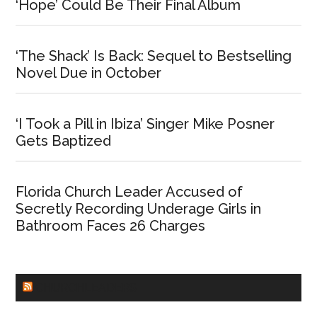
‘Hope’ Could Be Their Final Album
‘The Shack’ Is Back: Sequel to Bestselling
Novel Due in October
‘I Took a Pill in Ibiza’ Singer Mike Posner
Gets Baptized
Florida Church Leader Accused of
Secretly Recording Underage Girls in
Bathroom Faces 26 Charges
CHURCHLEADERS