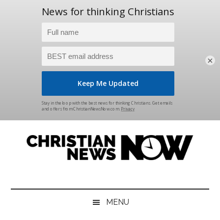
×
Skip
Skip
Skip
Skip
to
to
to
to
main
secondary
primary
footer
content
menu
sidebar
Christian
News
for
News
the
MENU
Thinking