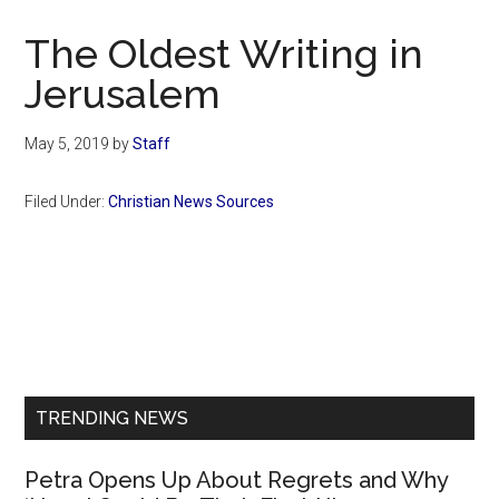
Now
Christian
The Oldest Writing in
Jerusalem
May 5, 2019
by
Staff
Filed Under:
Christian News Sources
Primary
Sidebar
TRENDING NEWS
Petra Opens Up About Regrets and Why