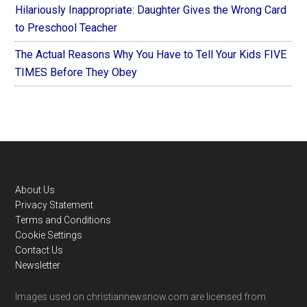
Hilariously Inappropriate: Daughter Gives the Wrong Card
to Preschool Teacher
The Actual Reasons Why You Have to Tell Your Kids FIVE
TIMES Before They Obey
Footer
About Us
Privacy Statement
Terms and Conditions
Cookie Settings
Contact Us
Newsletter
Images used on christiannewsnow.com are licensed from