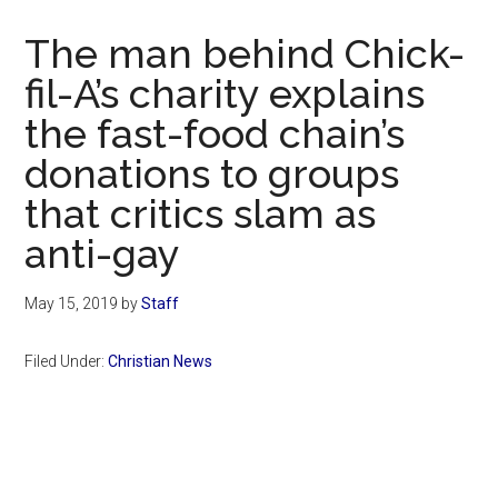
Now
Christian
The man behind Chick-
fil-A’s charity explains
the fast-food chain’s
donations to groups
that critics slam as
anti-gay
May 15, 2019
by
Staff
Filed Under:
Christian News
Primary