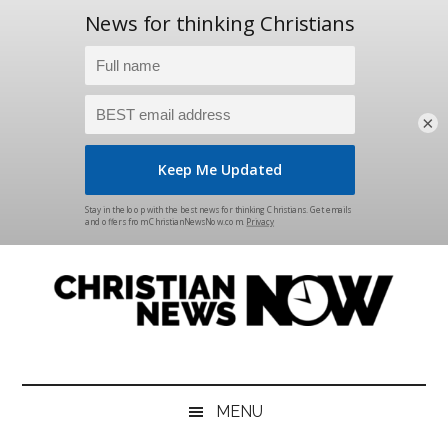
×
Skip
Skip
Skip
Skip
to
to
to
to
main
secondary
primary
footer
content
menu
sidebar
Christian
News
for
News
the
MENU
Thinking