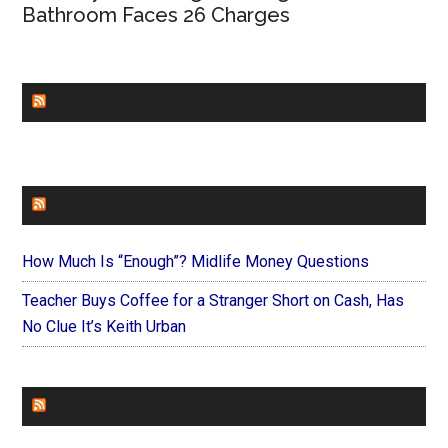
Bathroom Faces 26 Charges
CHURCHLEADERS
FAITHIT
How Much Is “Enough”? Midlife Money Questions
Teacher Buys Coffee for a Stranger Short on Cash, Has
No Clue It’s Keith Urban
FOREVERYMOM