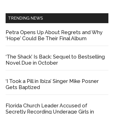
Sidebar
TRENDING NEWS
Petra Opens Up About Regrets and Why
‘Hope’ Could Be Their Final Album
‘The Shack’ Is Back: Sequel to Bestselling
Novel Due in October
‘I Took a Pill in Ibiza’ Singer Mike Posner
Gets Baptized
Florida Church Leader Accused of
Secretly Recording Underage Girls in