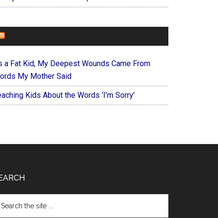
FOREVERYMOM
s a Fat Kid, My Deepest Wounds Came From
ords My Mother Said
eaching Kids About the Words ‘I’m Sorry’
EARCH
arch
e