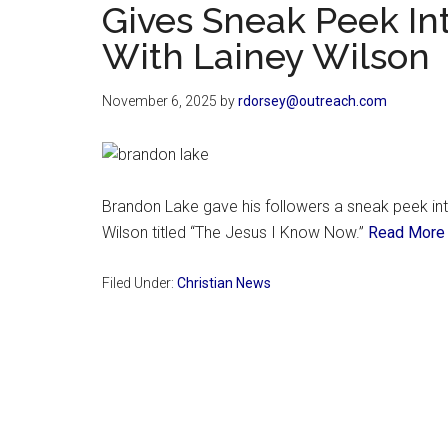
Gives Sneak Peek I
With Lainey Wilson
November 6, 2025
by
rdorsey@outreach.com
Brandon Lake gave his followers a sneak peek into
Wilson titled “The Jesus I Know Now.”
Read More
Filed Under:
Christian News