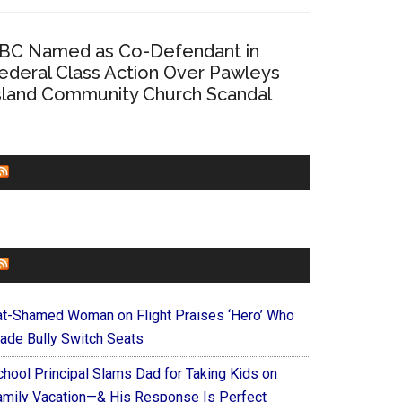
BC Named as Co-Defendant in
ederal Class Action Over Pawleys
sland Community Church Scandal
CHURCHLEADERS
FAITHIT
at-Shamed Woman on Flight Praises ‘Hero’ Who
ade Bully Switch Seats
chool Principal Slams Dad for Taking Kids on
amily Vacation—& His Response Is Perfect