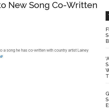
nto New Song Co-Written
F
S
B
 a song he has co-written with country artist Lainey
‘
S
W
T
G
S
E