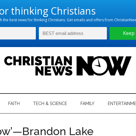
hristian
ws
News
FAITH
TECH & SCIENCE
FAMILY
ENTERTAINM
nking
Now
istian
Now’—Brandon Lake