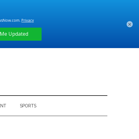
×
ENT
SPORTS
Primary