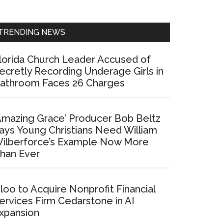
Sidebar
TRENDING NEWS
lorida Church Leader Accused of
ecretly Recording Underage Girls in
athroom Faces 26 Charges
Amazing Grace’ Producer Bob Beltz
ays Young Christians Need William
ilberforce’s Example Now More
han Ever
loo to Acquire Nonprofit Financial
ervices Firm Cedarstone in AI
xpansion