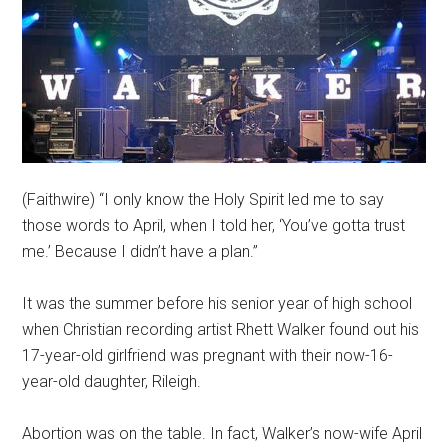
(Faithwire) “I only know the Holy Spirit led me to say
those words to April, when I told her, ‘You’ve gotta trust
me.’ Because I didn’t have a plan.”
It was the summer before his senior year of high school
when Christian recording artist Rhett Walker found out his
17-year-old girlfriend was pregnant with their now-16-
year-old daughter, Rileigh.
Abortion was on the table. In fact, Walker’s now-wife April