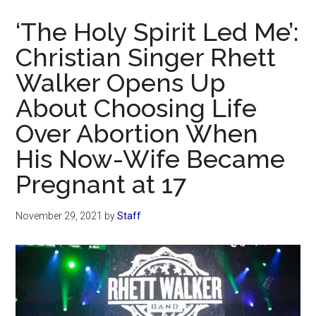
Now
‘The Holy Spirit Led Me’:
Christian Singer Rhett
Walker Opens Up
About Choosing Life
Over Abortion When
His Now-Wife Became
Pregnant at 17
November 29, 2021
by
Staff