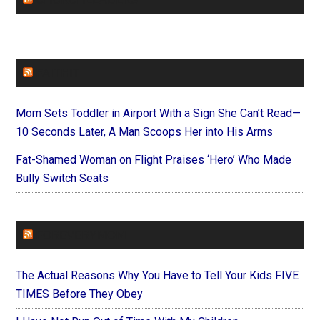
FAITHIT
Mom Sets Toddler in Airport With a Sign She Can’t Read—
10 Seconds Later, A Man Scoops Her into His Arms
Fat-Shamed Woman on Flight Praises ‘Hero’ Who Made
Bully Switch Seats
FOREVERYMOM
The Actual Reasons Why You Have to Tell Your Kids FIVE
TIMES Before They Obey