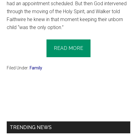
had an appointment scheduled. But then God intervened
through the moving of the Holy Spirit, and Walker told
Faithwire he knew in that moment keeping their unborn
child “was the only option.”
READ MORE
Filed Under:
Family
Primary
Sidebar
TRENDING NEWS