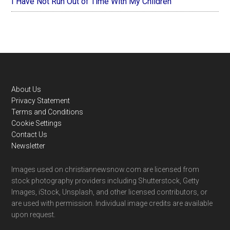
I Have Not Run Out of Time With My Children
Footer
About Us
Privacy Statement
Terms and Conditions
Cookie Settings
Contact Us
Newsletter
Images used on christiannewsnow.com are licensed from
stock photography providers including Shutterstock, Getty
Images, iStock, Unsplash, and other licensed contributors, or
are used with permission. Individual image credits are available
upon request.