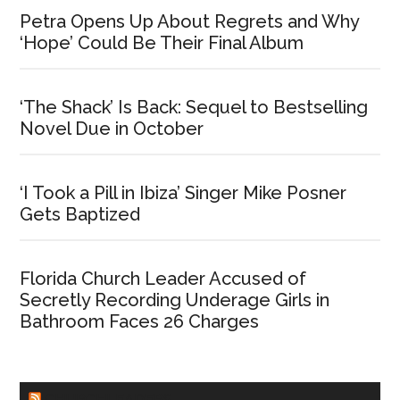
Petra Opens Up About Regrets and Why
‘Hope’ Could Be Their Final Album
‘The Shack’ Is Back: Sequel to Bestselling
Novel Due in October
‘I Took a Pill in Ibiza’ Singer Mike Posner
Gets Baptized
Florida Church Leader Accused of
Secretly Recording Underage Girls in
Bathroom Faces 26 Charges
CHURCHLEADERS