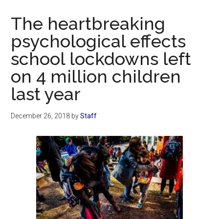
Now
Christian
The heartbreaking
psychological effects
school lockdowns left
on 4 million children
last year
December 26, 2018
by
Staff