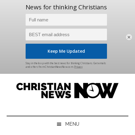
×
Skip
Skip
Skip
Skip
to
to
to
to
main
secondary
primary
footer
content
menu
sidebar
Christian
News
for
News
the
MENU
Thinking