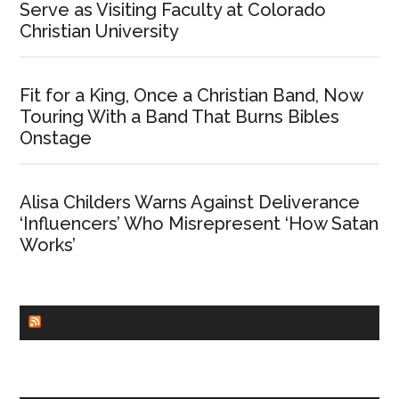
Serve as Visiting Faculty at Colorado
Christian University
Fit for a King, Once a Christian Band, Now
Touring With a Band That Burns Bibles
Onstage
Alisa Childers Warns Against Deliverance
‘Influencers’ Who Misrepresent ‘How Satan
Works’
CHURCHLEADERS