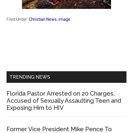
Filed Under:
Christian News
,
image
Primary
Sidebar
TRENDING NEWS
Florida Pastor Arrested on 20 Charges,
Accused of Sexually Assaulting Teen and
Exposing Him to HIV
Former Vice President Mike Pence To