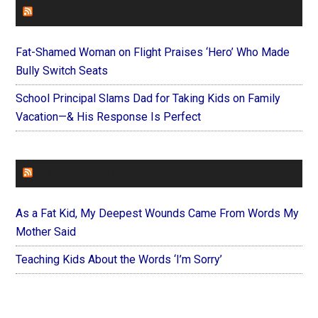
FAITHIT
Fat-Shamed Woman on Flight Praises ‘Hero’ Who Made
Bully Switch Seats
School Principal Slams Dad for Taking Kids on Family
Vacation—& His Response Is Perfect
FOREVERYMOM
As a Fat Kid, My Deepest Wounds Came From Words My
Mother Said
Teaching Kids About the Words ‘I’m Sorry’