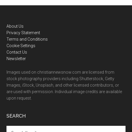
Footer
About Us
Privacy Statement
Terms and Conditions
Cookie Settings
Contact Us
Newsletter
Images used on christiannewsnow.com are licensed from
stock photography providers including Shutterstock, Getty
Images, iStock, Unsplash, and other licensed contributors, or
are used with permission. Individual image credits are available
upon request.
SEARCH
Search