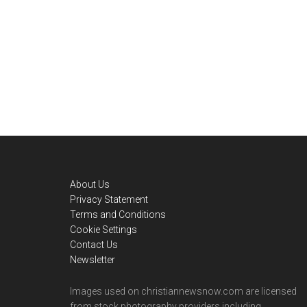
Footer
About Us
Privacy Statement
Terms and Conditions
Cookie Settings
Contact Us
Newsletter
Images used on christiannewsnow.com are licensed
from stock photography providers including