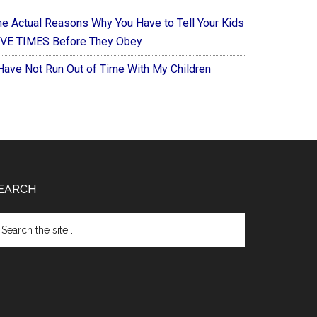
he Actual Reasons Why You Have to Tell Your Kids
IVE TIMES Before They Obey
 Have Not Run Out of Time With My Children
EARCH
arch
e
te