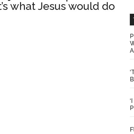
t’s what Jesus would do
P
W
A
‘
B
‘
P
F