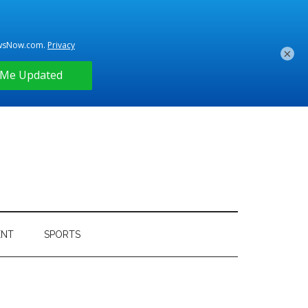
×
ENT
SPORTS
Primary