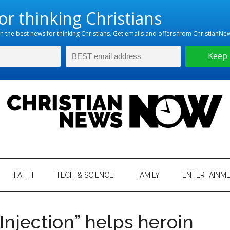
hristian
ws
News
FAITH
TECH & SCIENCE
FAMILY
ENTERTAINM
nking
Now
istian
Injection” helps heroin