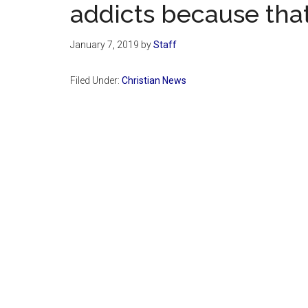
addicts because tha
January 7, 2019
by
Staff
Filed Under:
Christian News