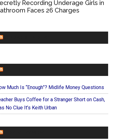
ecretly Recording Underage Girls in
athroom Faces 26 Charges
CHURCHLEADERS
FAITHIT
ow Much Is “Enough”? Midlife Money Questions
eacher Buys Coffee for a Stranger Short on Cash,
s No Clue It’s Keith Urban
FOREVERYMOM