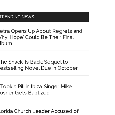
Sidebar
TRENDING NEWS
etra Opens Up About Regrets and
hy ‘Hope’ Could Be Their Final
lbum
The Shack’ Is Back: Sequel to
estselling Novel Due in October
I Took a Pill in Ibiza’ Singer Mike
osner Gets Baptized
lorida Church Leader Accused of