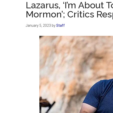
Lazarus, ‘I’m About 
Mormon’; Critics Re
January 5, 2023
by
Staff