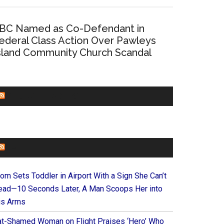
BC Named as Co-Defendant in
ederal Class Action Over Pawleys
sland Community Church Scandal
CHURCHLEADERS
FAITHIT
om Sets Toddler in Airport With a Sign She Can’t
ead—10 Seconds Later, A Man Scoops Her into
is Arms
at-Shamed Woman on Flight Praises ‘Hero’ Who