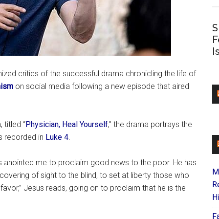
S
F
I
nized critics of the successful drama chronicling the life of
nism
on social media following a new episode that aired
 titled “
Physician, Heal Yourself
,” the drama portrays the
s recorded in
Luke 4
.
as anointed me to proclaim good news to the poor. He has
M
overing of sight to the blind, to set at liberty those who
R
favor,” Jesus reads, going on to proclaim that he is the
H
F