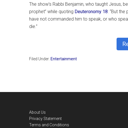
The show’s Rabbi Benjamin, who taught Jesus, bec
prophet” while quoting
Deuteronomy 18
: “But th
have not commanded him to speak, or who speaks
die.”
R
Filed Under:
Entertainment
Footer
About Us
Privacy Statement
Terms and Conditions