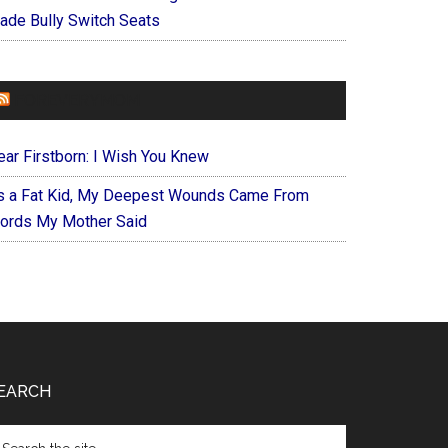
ade Bully Switch Seats
FOREVERYMOM
ear Firstborn: I Wish You Knew
s a Fat Kid, My Deepest Wounds Came From
ords My Mother Said
EARCH
arch