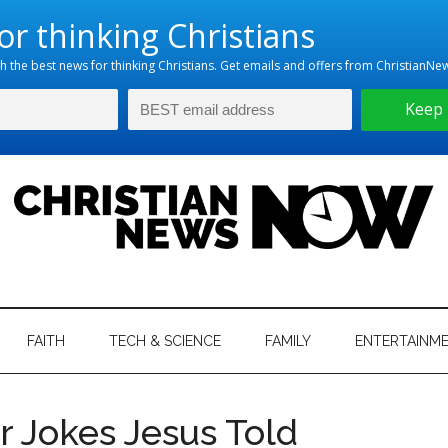
hristian
ws
News
FAITH
TECH & SCIENCE
FAMILY
ENTERTAINM
nking
Now
istian
r Jokes Jesus Told