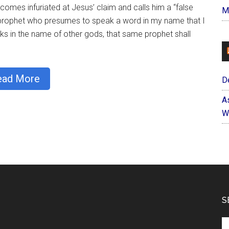
omes infuriated at Jesus’ claim and calls him a “false
M
e prophet who presumes to speak a word in my name that I
 in the name of other gods, that same prophet shall
ead More
D
A
W
S
Se