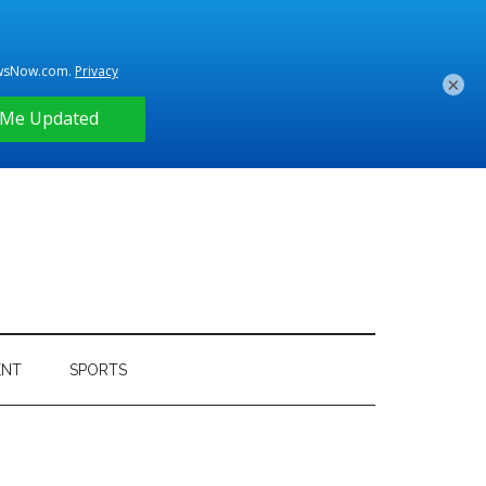
×
ENT
SPORTS
Primary