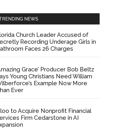
Sidebar
TRENDING NEWS
lorida Church Leader Accused of
ecretly Recording Underage Girls in
athroom Faces 26 Charges
Amazing Grace’ Producer Bob Beltz
ays Young Christians Need William
ilberforce’s Example Now More
han Ever
loo to Acquire Nonprofit Financial
ervices Firm Cedarstone in AI
xpansion