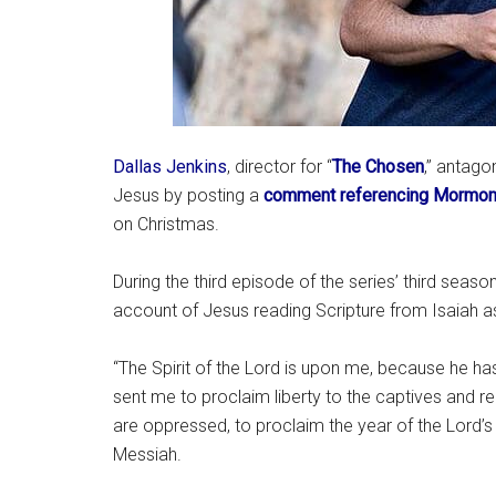
Dallas Jenkins
, director for “
The Chosen
,” antago
Jesus by posting a
comment referencing Mormo
on Christmas.
During the third episode of the series’ third season,
account of Jesus reading Scripture from Isaiah a
“The Spirit of the Lord is upon me, because he h
sent me to proclaim liberty to the captives and rec
are oppressed, to proclaim the year of the Lord’s 
Messiah.