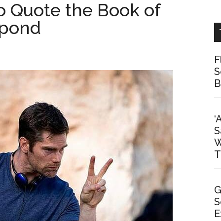
To Quote the Book of
spond
F
S
B
‘
S
W
T
G
S
E